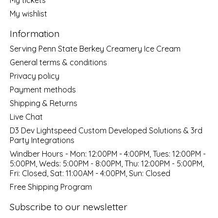
My wishlist
Information
Serving Penn State Berkey Creamery Ice Cream
General terms & conditions
Privacy policy
Payment methods
Shipping & Returns
Live Chat
D3 Dev Lightspeed Custom Developed Solutions & 3rd
Party Integrations
Windber Hours - Mon: 12:00PM - 4:00PM, Tues: 12:00PM -
5:00PM, Weds: 5:00PM - 8:00PM, Thu: 12:00PM - 5:00PM,
Fri: Closed, Sat: 11:00AM - 4:00PM, Sun: Closed
Free Shipping Program
Subscribe to our newsletter