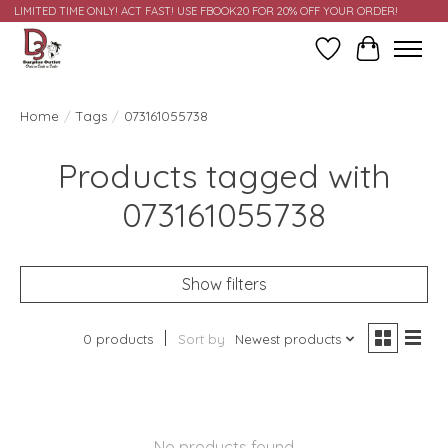
LIMITED TIME ONLY! ACT FAST! USE FBOOK20 FOR 20% OFF YOUR ORDER!
Wish List
Cart
Home
/
Tags
/
073161055738
Products tagged with
073161055738
Show filters
0 products
Sort by
Newest products
No products found