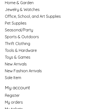
Home & Garden
Jewelry & Watches
Office, School, and Art Supplies
Pet Supplies
Seasonal/Party
Sports & Outdoors
Thrift Clothing
Tools & Hardware
Toys & Games
New Arrivals
New Fashion Arrivals
Sale Item
My account
Register
My orders
My tickets