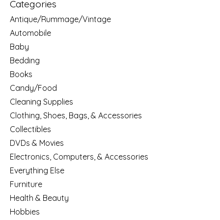
Categories
Antique/Rummage/Vintage
Automobile
Baby
Bedding
Books
Candy/Food
Cleaning Supplies
Clothing, Shoes, Bags, & Accessories
Collectibles
DVDs & Movies
Electronics, Computers, & Accessories
Everything Else
Furniture
Health & Beauty
Hobbies