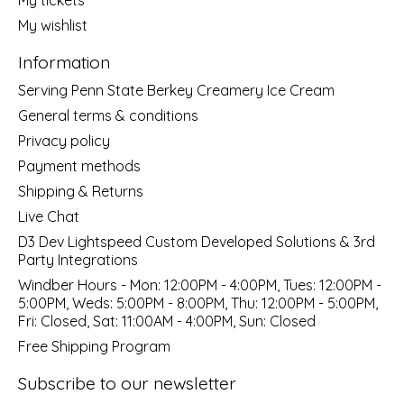
My wishlist
Information
Serving Penn State Berkey Creamery Ice Cream
General terms & conditions
Privacy policy
Payment methods
Shipping & Returns
Live Chat
D3 Dev Lightspeed Custom Developed Solutions & 3rd
Party Integrations
Windber Hours - Mon: 12:00PM - 4:00PM, Tues: 12:00PM -
5:00PM, Weds: 5:00PM - 8:00PM, Thu: 12:00PM - 5:00PM,
Fri: Closed, Sat: 11:00AM - 4:00PM, Sun: Closed
Free Shipping Program
Subscribe to our newsletter