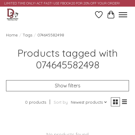
LIMITED TIME ONLY! ACT FAST! USE FBOOK20 FOR 20% OFF YOUR ORDER!
Wish List
Cart
Home
/
Tags
/
074645582498
Products tagged with
074645582498
Show filters
0 products
Sort by
Newest products
No products found