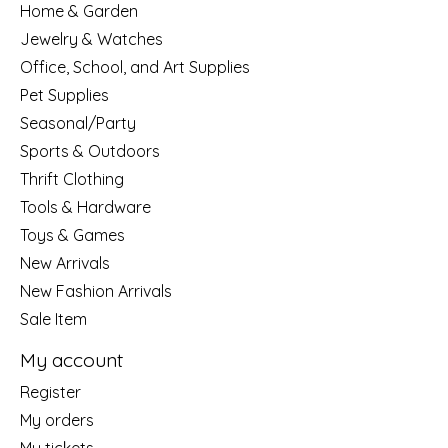
Home & Garden
Jewelry & Watches
Office, School, and Art Supplies
Pet Supplies
Seasonal/Party
Sports & Outdoors
Thrift Clothing
Tools & Hardware
Toys & Games
New Arrivals
New Fashion Arrivals
Sale Item
My account
Register
My orders
My tickets