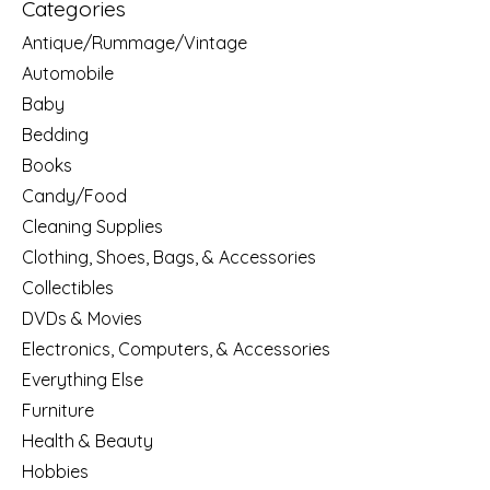
Categories
Antique/Rummage/Vintage
Automobile
Baby
Bedding
Books
Candy/Food
Cleaning Supplies
Clothing, Shoes, Bags, & Accessories
Collectibles
DVDs & Movies
Electronics, Computers, & Accessories
Everything Else
Furniture
Health & Beauty
Hobbies