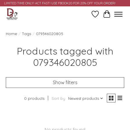
LIMITED TIME ONLY! ACT FAST! USE FBOOK20 FOR 20% OFF YOUR ORDER!
Wish List
Cart
Home
/
Tags
/
079346020805
Products tagged with
079346020805
Show filters
0 products
Sort by
Newest products
No products found