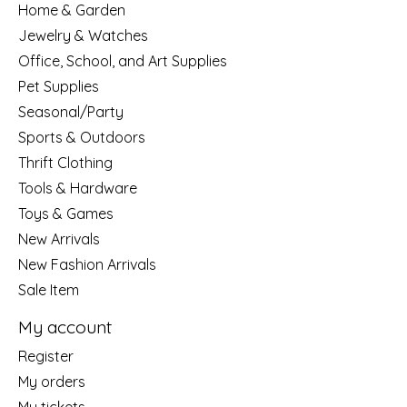
Home & Garden
Jewelry & Watches
Office, School, and Art Supplies
Pet Supplies
Seasonal/Party
Sports & Outdoors
Thrift Clothing
Tools & Hardware
Toys & Games
New Arrivals
New Fashion Arrivals
Sale Item
My account
Register
My orders
My tickets