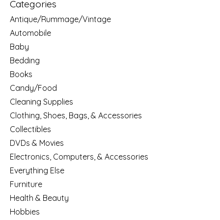
Categories
Antique/Rummage/Vintage
Automobile
Baby
Bedding
Books
Candy/Food
Cleaning Supplies
Clothing, Shoes, Bags, & Accessories
Collectibles
DVDs & Movies
Electronics, Computers, & Accessories
Everything Else
Furniture
Health & Beauty
Hobbies