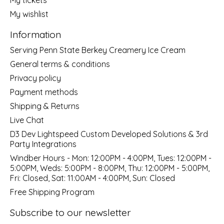
My wishlist
Information
Serving Penn State Berkey Creamery Ice Cream
General terms & conditions
Privacy policy
Payment methods
Shipping & Returns
Live Chat
D3 Dev Lightspeed Custom Developed Solutions & 3rd
Party Integrations
Windber Hours - Mon: 12:00PM - 4:00PM, Tues: 12:00PM -
5:00PM, Weds: 5:00PM - 8:00PM, Thu: 12:00PM - 5:00PM,
Fri: Closed, Sat: 11:00AM - 4:00PM, Sun: Closed
Free Shipping Program
Subscribe to our newsletter