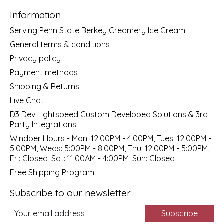
Information
Serving Penn State Berkey Creamery Ice Cream
General terms & conditions
Privacy policy
Payment methods
Shipping & Returns
Live Chat
D3 Dev Lightspeed Custom Developed Solutions & 3rd
Party Integrations
Windber Hours - Mon: 12:00PM - 4:00PM, Tues: 12:00PM -
5:00PM, Weds: 5:00PM - 8:00PM, Thu: 12:00PM - 5:00PM,
Fri: Closed, Sat: 11:00AM - 4:00PM, Sun: Closed
Free Shipping Program
Subscribe to our newsletter
Subscribe