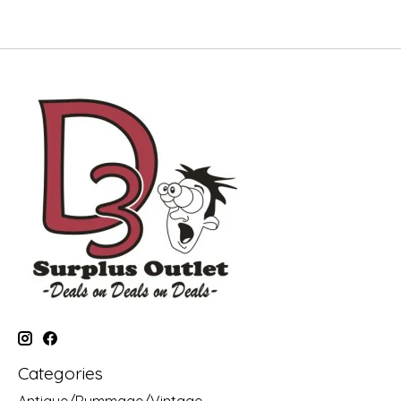
Categories