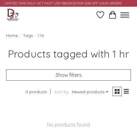
LIMITED TIME ONLY! ACT FAST! USE FBOOK20 FOR 20% OFF YOUR ORDER!
Wish List
Cart
Home
/
Tags
/
1 hr
Products tagged with 1 hr
Show filters
0 products
Sort by
Newest products
No products found