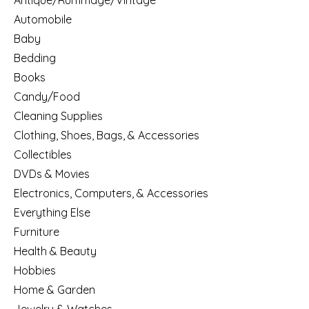
Antique/Rummage/Vintage
Automobile
Baby
Bedding
Books
Candy/Food
Cleaning Supplies
Clothing, Shoes, Bags, & Accessories
Collectibles
DVDs & Movies
Electronics, Computers, & Accessories
Everything Else
Furniture
Health & Beauty
Hobbies
Home & Garden