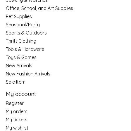
Jewelry & Watches
Office, School, and Art Supplies
Pet Supplies
Seasonal/Party
Sports & Outdoors
Thrift Clothing
Tools & Hardware
Toys & Games
New Arrivals
New Fashion Arrivals
Sale Item
My account
Register
My orders
My tickets
My wishlist