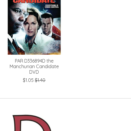
PAR D336894D the
Manchurian Candidate
DVD
$1.05
$1.40