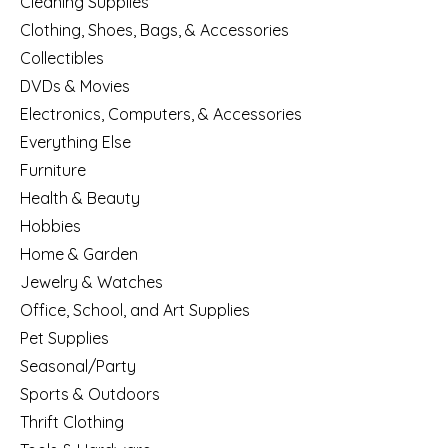
Cleaning Supplies
Clothing, Shoes, Bags, & Accessories
Collectibles
DVDs & Movies
Electronics, Computers, & Accessories
Everything Else
Furniture
Health & Beauty
Hobbies
Home & Garden
Jewelry & Watches
Office, School, and Art Supplies
Pet Supplies
Seasonal/Party
Sports & Outdoors
Thrift Clothing