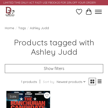
LIMITED TIME ONLY! ACT FAST! USE FBOOK20 FOR 20% OFF YOUR ORDER!
Wish List
Cart
Home
/
Tags
/
Ashley Judd
Products tagged with
Ashley Judd
Show filters
1 products
Sort by
Newest products
Sale