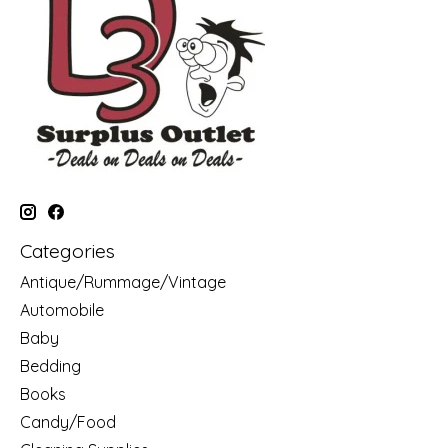
Categories
Antique/Rummage/Vintage
Automobile
Baby
Bedding
Books
Candy/Food