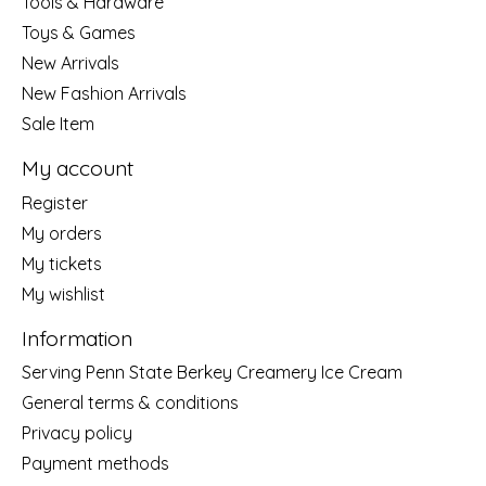
Tools & Hardware
Toys & Games
New Arrivals
New Fashion Arrivals
Sale Item
My account
Register
My orders
My tickets
My wishlist
Information
Serving Penn State Berkey Creamery Ice Cream
General terms & conditions
Privacy policy
Payment methods