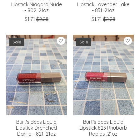
Lipstick Niagara Nude
Lipstick Lavender Lake
- 802 .21oz
- 831 .21oz
$1.71
$2.28
$1.71
$2.28
Sale
Sale
Burt's Bees Liquid
Burt's Bees Liquid
Lipstick Drenched
Lipstick 823 Rhubarb
Dahila - 821 .21oz
Rapids .21oz