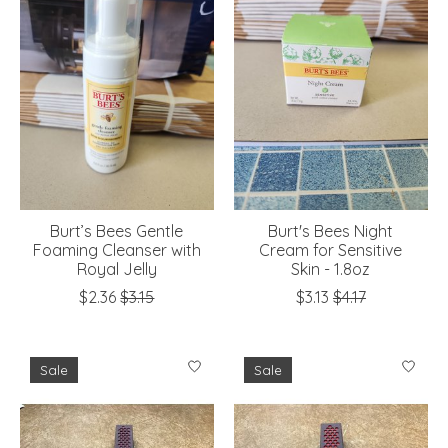
Burt’s Bees Gentle
Burt's Bees Night
Foaming Cleanser with
Cream for Sensitive
Royal Jelly
Skin - 1.8oz
$2.36
$3.15
$3.13
$4.17
Sale
Sale