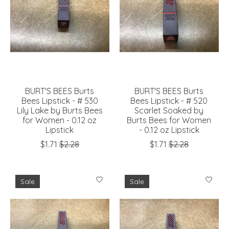
BURT'S BEES Burts
BURT'S BEES Burts
Bees Lipstick - # 530
Bees Lipstick - # 520
Lily Lake by Burts Bees
Scarlet Soaked by
for Women - 0.12 oz
Burts Bees for Women
Lipstick
- 0.12 oz Lipstick
$1.71
$2.28
$1.71
$2.28
Sale
Sale