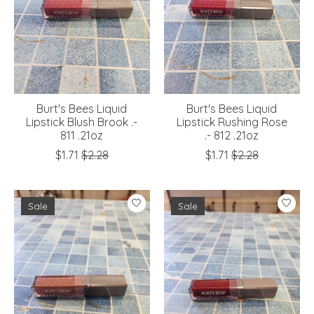
Burt's Bees Liquid
Burt's Bees Liquid
Lipstick Blush Brook .-
Lipstick Rushing Rose
811 .21oz
.- 812 .21oz
$1.71
$2.28
$1.71
$2.28
Sale
Sale