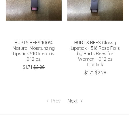
BURTS BEES 100%
BURT'S BEES Glossy
Natural Moisturizing
Lipstick - 516 Rose Falls
Lipstick 510 Iced Iris
by Burts Bees for
0.12 oz
Women - 0.12 oz
Lipstick
$1.71
$2.28
$1.71
$2.28
Prev
Next