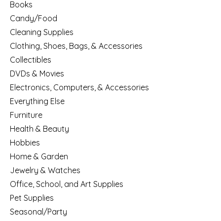
Books
Candy/Food
Cleaning Supplies
Clothing, Shoes, Bags, & Accessories
Collectibles
DVDs & Movies
Electronics, Computers, & Accessories
Everything Else
Furniture
Health & Beauty
Hobbies
Home & Garden
Jewelry & Watches
Office, School, and Art Supplies
Pet Supplies
Seasonal/Party