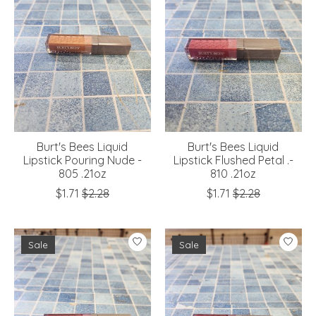
Burt's Bees Liquid
Burt's Bees Liquid
Lipstick Pouring Nude -
Lipstick Flushed Petal .-
805 .21oz
810 .21oz
$1.71
$2.28
$1.71
$2.28
Sale
Sale