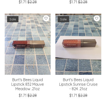
$1.71
$2.28
$1.71
$2.28
Sale
Sale
Burt's Bees Liquid
Burt's Bees Liquid
Lipstick 832 Mauve
Lipstick Sunrise Cruise
Meadow .21oz
- 824 .21oz
$1.71
$2.28
$1.71
$2.28