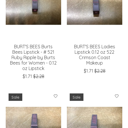
BURT'S BEES Burts
BURT'S BEES Ladies
Bees Lipstick - # 521
Lipstick 0.12 oz 522
Ruby Ripple by Burts
Crimson Coast
Bees for Women - 0.12
Makeup
oz Lipstick
$1.71
$2.28
$1.71
$2.28
Sale
Sale