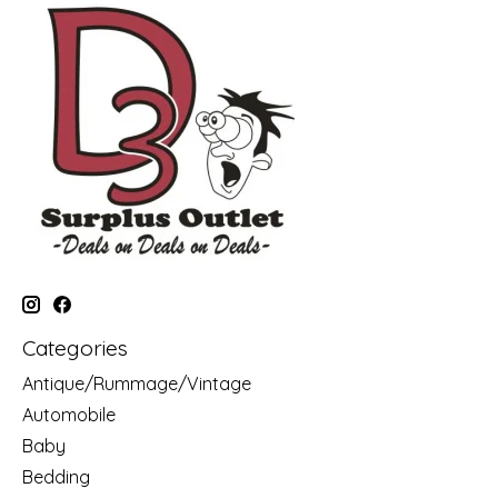
Categories
Antique/Rummage/Vintage
Automobile
Baby
Bedding