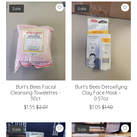
Sale
Sale
Burt's Bees Facial
Burt's Bees Detoxifying
Cleansing Towelettes -
Clay Face Mask -
30ct
0.57oz
$1.55
$2.07
$1.05
$1.40
Sale
Sale