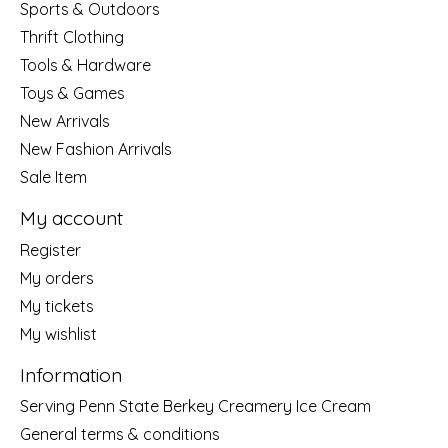
Sports & Outdoors
Thrift Clothing
Tools & Hardware
Toys & Games
New Arrivals
New Fashion Arrivals
Sale Item
My account
Register
My orders
My tickets
My wishlist
Information
Serving Penn State Berkey Creamery Ice Cream
General terms & conditions