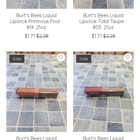
Burt's Bees Liquid
Burt's Bees Liquid
Lipstick Primrose Pool -
Lipstick Tidal Taupe -
814 .21oz
803 .21oz
$1.71
$2.28
$1.71
$2.28
Sale
Sale
Burt's Bees Liquid
Burt's Bees Liquid