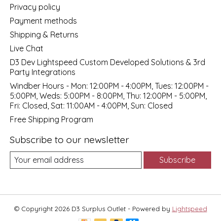
Privacy policy
Payment methods
Shipping & Returns
Live Chat
D3 Dev Lightspeed Custom Developed Solutions & 3rd
Party Integrations
Windber Hours - Mon: 12:00PM - 4:00PM, Tues: 12:00PM -
5:00PM, Weds: 5:00PM - 8:00PM, Thu: 12:00PM - 5:00PM,
Fri: Closed, Sat: 11:00AM - 4:00PM, Sun: Closed
Free Shipping Program
Subscribe to our newsletter
Subscribe
© Copyright 2026 D3 Surplus Outlet - Powered by
Lightspeed