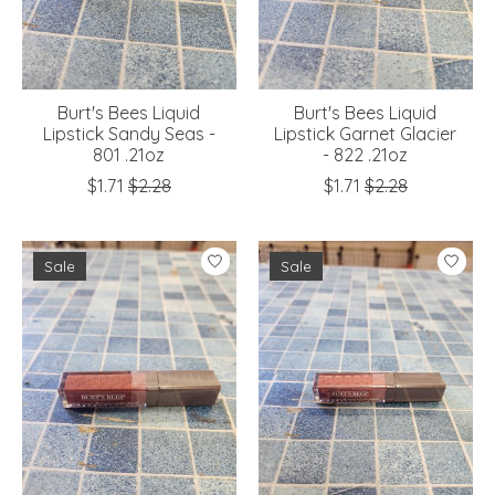
Burt's Bees Liquid
Burt's Bees Liquid
Lipstick Sandy Seas -
Lipstick Garnet Glacier
801 .21oz
- 822 .21oz
$1.71
$2.28
$1.71
$2.28
Sale
Sale