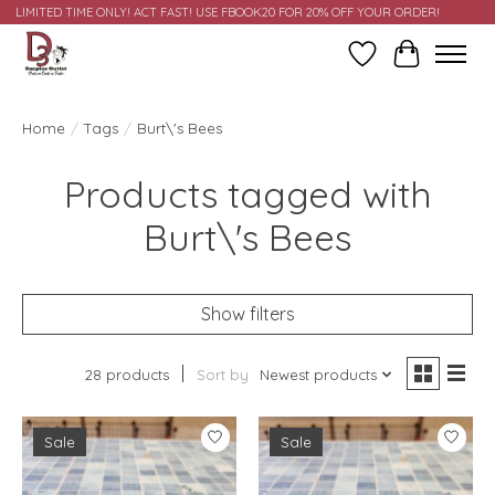
LIMITED TIME ONLY! ACT FAST! USE FBOOK20 FOR 20% OFF YOUR ORDER!
Wish List
Cart
Home
/
Tags
/
Burt\'s Bees
Products tagged with
Burt\'s Bees
Show filters
28 products
Sort by
Newest products
Sale
Sale