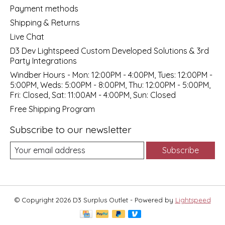
Payment methods
Shipping & Returns
Live Chat
D3 Dev Lightspeed Custom Developed Solutions & 3rd
Party Integrations
Windber Hours - Mon: 12:00PM - 4:00PM, Tues: 12:00PM -
5:00PM, Weds: 5:00PM - 8:00PM, Thu: 12:00PM - 5:00PM,
Fri: Closed, Sat: 11:00AM - 4:00PM, Sun: Closed
Free Shipping Program
Subscribe to our newsletter
Subscribe
© Copyright 2026 D3 Surplus Outlet - Powered by
Lightspeed