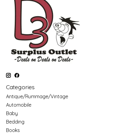
Categories
Antique/Rummage/Vintage
Automobile
Baby
Bedding
Books