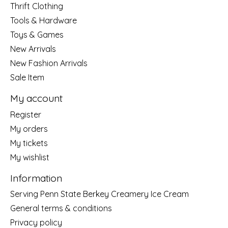
Thrift Clothing
Tools & Hardware
Toys & Games
New Arrivals
New Fashion Arrivals
Sale Item
My account
Register
My orders
My tickets
My wishlist
Information
Serving Penn State Berkey Creamery Ice Cream
General terms & conditions
Privacy policy