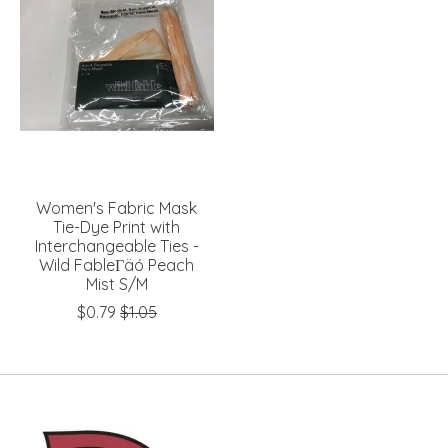
Women's Fabric Mask
Tie-Dye Print with
Interchangeable Ties -
Wild FableΓäó Peach
Mist S/M
$0.79
$1.05