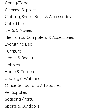
Candy/Food
Cleaning Supplies
Clothing, Shoes, Bags, & Accessories
Collectibles
DVDs & Movies
Electronics, Computers, & Accessories
Everything Else
Furniture
Health & Beauty
Hobbies
Home & Garden
Jewelry & Watches
Office, School, and Art Supplies
Pet Supplies
Seasonal/Party
Sports & Outdoors