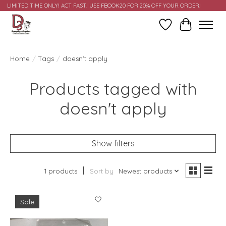
LIMITED TIME ONLY! ACT FAST! USE FBOOK20 FOR 20% OFF YOUR ORDER!
Wish List
Cart
Home
/
Tags
/
doesn't apply
Products tagged with
doesn't apply
Show filters
1 products
Sort by
Newest products
Sale