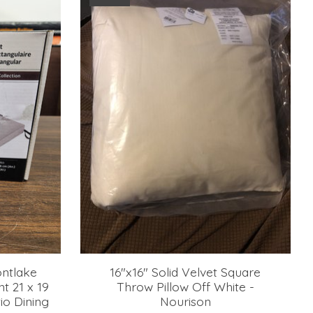
ontlake
16"x16" Solid Velvet Square
t 21 x 19
Throw Pillow Off White -
io Dining
Nourison