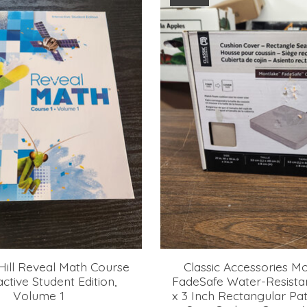
ill Reveal Math Course
Classic Accessories M
ractive Student Edition,
FadeSafe Water-Resistan
Volume 1
x 3 Inch Rectangular Pat