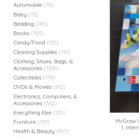
Automobile
(70)
Baby
(72)
Bedding
(145)
Books
(155)
Candy/Food
(151)
Cleaning Supplies
(111)
Clothing, Shoes, Bags, &
Accessories
(1200)
Collectibles
(119)
DVDs & Movies
(612)
Electronics, Computers, &
Accessories
(362)
Everything Else
(125)
McGraw-H
Furniture
(133)
1, Inte
Health & Beauty
(917)