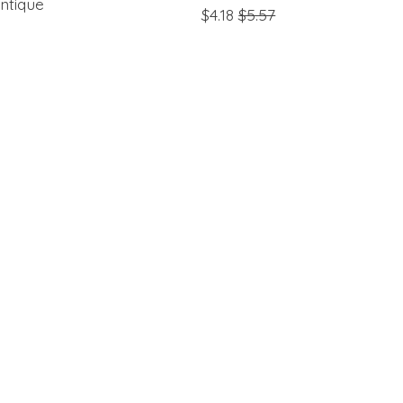
ntique
$4.18
$5.57