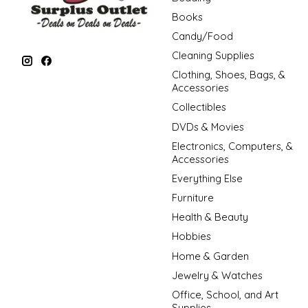
Books
Candy/Food
Cleaning Supplies
Clothing, Shoes, Bags, &
Accessories
Collectibles
DVDs & Movies
Electronics, Computers, &
Accessories
Everything Else
Furniture
Health & Beauty
Hobbies
Home & Garden
Jewelry & Watches
Office, School, and Art
Supplies