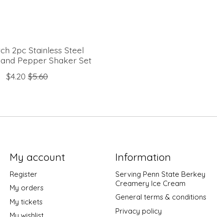
ch 2pc Stainless Steel
t and Pepper Shaker Set
$4.20
$5.60
My account
Information
Register
Serving Penn State Berkey
Creamery Ice Cream
My orders
General terms & conditions
My tickets
Privacy policy
My wishlist