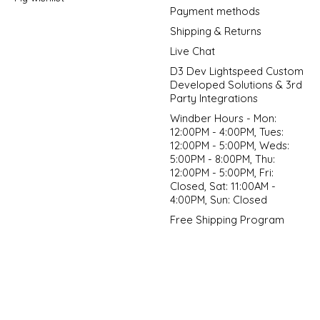
Payment methods
Shipping & Returns
Live Chat
D3 Dev Lightspeed Custom
Developed Solutions & 3rd
Party Integrations
Windber Hours - Mon:
12:00PM - 4:00PM, Tues:
12:00PM - 5:00PM, Weds:
5:00PM - 8:00PM, Thu:
12:00PM - 5:00PM, Fri:
Closed, Sat: 11:00AM -
4:00PM, Sun: Closed
Free Shipping Program