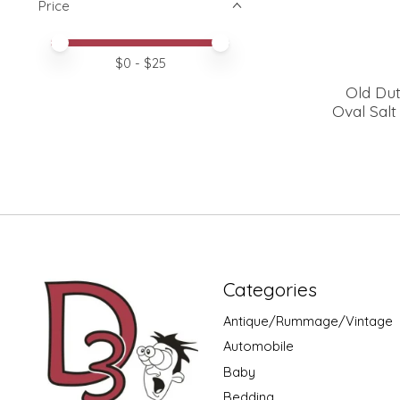
Price
Price minimum value
Price maximum value
$
0
- $
25
Old Dut
Oval Sal
Categories
Antique/Rummage/Vintage
Automobile
Baby
Bedding