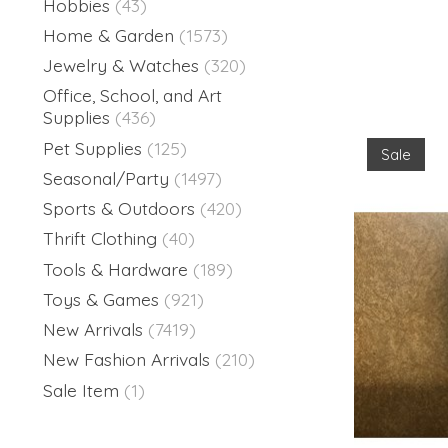
Hobbies
(43)
Home & Garden
(1573)
Jewelry & Watches
(320)
Office, School, and Art
Supplies
(436)
Pet Supplies
(125)
Sale
Seasonal/Party
(1497)
Sports & Outdoors
(420)
Thrift Clothing
(40)
Tools & Hardware
(189)
Toys & Games
(921)
New Arrivals
(7419)
New Fashion Arrivals
(210)
Sale Item
(1)