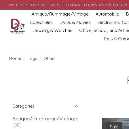
LIMITED TIME ONLY! ACT FAST! USE FBOOK20 FOR 20% OFF YOUR ORDER!
Antique/Rummage/Vintage
Automobile
B
Collectibles
DVDs & Movies
Electronics, C
Jewelry & Watches
Office, School, and Art S
Toys & Gam
Home
/
Tags
/
Other
Categories
Antique/Rummage/Vintage
(88)
Sale