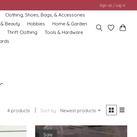
Sign up / Log in
Clothing, Shoes, Bags, & Accessories
 & Beauty
Hobbies
Home & Garden
Thrift Clothing
Tools & Hardware
cards
r
4 products
Sort by
Newest products
Sale