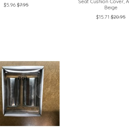
Seat Cushion Cover, A
$5.96
$7.95
Beige
$15.71
$20.95