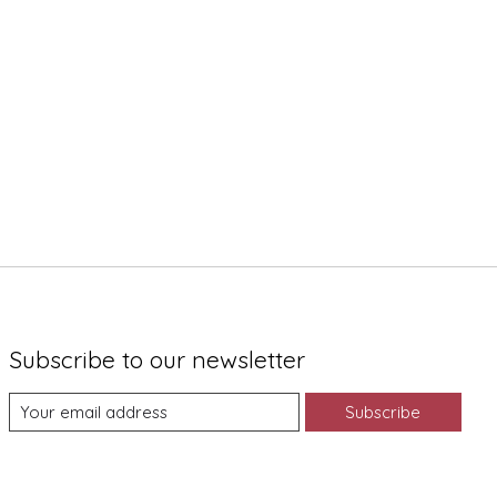
Subscribe to our newsletter
Subscribe