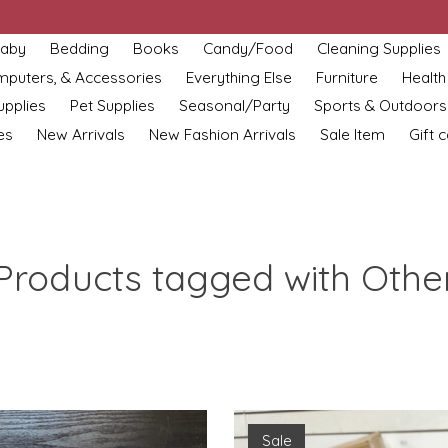
aby
Bedding
Books
Candy/Food
Cleaning Supplies
omputers, & Accessories
Everything Else
Furniture
Health
upplies
Pet Supplies
Seasonal/Party
Sports & Outdoors
es
New Arrivals
New Fashion Arrivals
Sale Item
Gift 
Products tagged with Othe
Sale