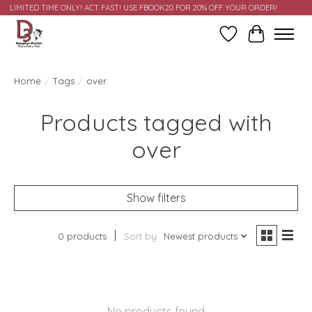
LIMITED TIME ONLY! ACT FAST! USE FBOOK20 FOR 20% OFF YOUR ORDER!
Wish List
Cart
Home
/
Tags
/
over
Products tagged with
over
Show filters
0 products
Sort by
Newest products
No products found