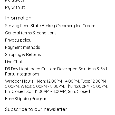
My wishlist
Information
Serving Penn State Berkey Creamery Ice Cream
General terms & conditions
Privacy policy
Payment methods
Shipping & Returns
Live Chat
D3 Dev Lightspeed Custom Developed Solutions & 3rd
Party Integrations
Windber Hours - Mon: 12:00PM - 4:00PM, Tues: 12:00PM -
5:00PM, Weds: 5:00PM - 8:00PM, Thu: 12:00PM - 5:00PM,
Fri: Closed, Sat: 11:00AM - 4:00PM, Sun: Closed
Free Shipping Program
Subscribe to our newsletter