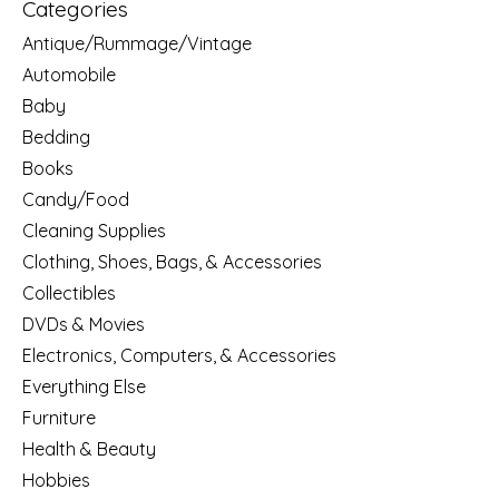
Categories
Antique/Rummage/Vintage
Automobile
Baby
Bedding
Books
Candy/Food
Cleaning Supplies
Clothing, Shoes, Bags, & Accessories
Collectibles
DVDs & Movies
Electronics, Computers, & Accessories
Everything Else
Furniture
Health & Beauty
Hobbies