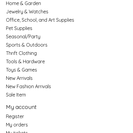
Home & Garden
Jewelry & Watches
Office, School, and Art Supplies
Pet Supplies
Seasonal/Party
Sports & Outdoors
Thrift Clothing
Tools & Hardware
Toys & Games
New Arrivals
New Fashion Arrivals
Sale Item
My account
Register
My orders
My tickets