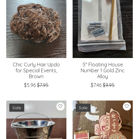
Chic Curly Hair Updo
5" Floating House
for Special Events,
Number 1 Gold Zinc
Brown
Alloy
$5.96
$7.95
$7.46
$9.95
Sale
Sale