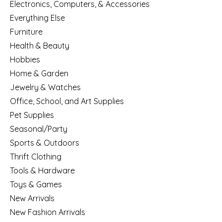
Electronics, Computers, & Accessories
Everything Else
Furniture
Health & Beauty
Hobbies
Home & Garden
Jewelry & Watches
Office, School, and Art Supplies
Pet Supplies
Seasonal/Party
Sports & Outdoors
Thrift Clothing
Tools & Hardware
Toys & Games
New Arrivals
New Fashion Arrivals