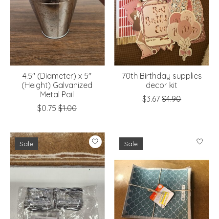
4.5" (Diameter) x 5"
70th Birthday supplies
(Height) Galvanized
decor kit
Metal Pail
$3.67
$4.90
$0.75
$1.00
Sale
Sale