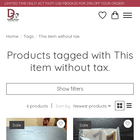
LIMITED TIME ONLY! ACT FAST! USE FBOOK20 FOR 20% OFF YOUR ORDER!
Wish List
Cart
Home
/
Tags
/
This item without tax.
Products tagged with This
item without tax.
Show filters
6 products
Sort by
Newest products
Sale
Sale