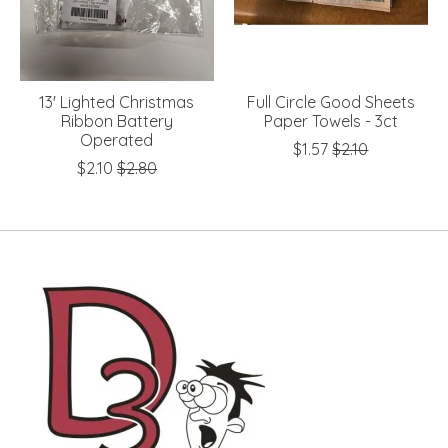
13' Lighted Christmas
Full Circle Good Sheets
Ribbon Battery
Paper Towels - 3ct
Operated
$1.57
$2.10
$2.10
$2.80