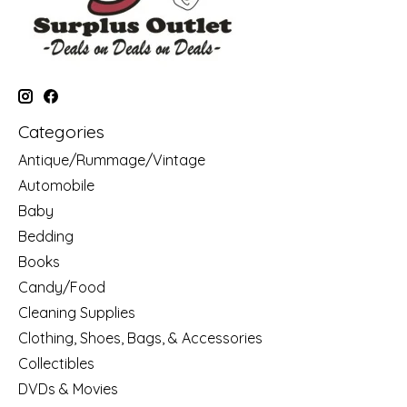
Categories
Antique/Rummage/Vintage
Automobile
Baby
Bedding
Books
Candy/Food
Cleaning Supplies
Clothing, Shoes, Bags, & Accessories
Collectibles
DVDs & Movies