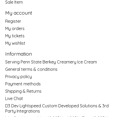
Sale Item
My account
Register
My orders
My tickets
My wishlist
Information
Serving Penn State Berkey Creamery Ice Cream
General terms & conditions
Privacy policy
Payment methods
Shipping & Returns
Live Chat
D3 Dev Lightspeed Custom Developed Solutions & 3rd
Party Integrations