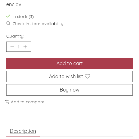
enclav
In stock (3)
Check in store availability
Quantity:
Add to cart
Add to wish list
Buy now
Add to compare
Description