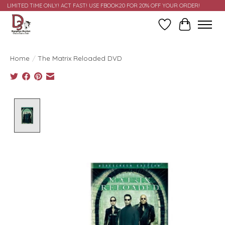
LIMITED TIME ONLY! ACT FAST! USE FBOOK20 FOR 20% OFF YOUR ORDER!
Wish List
Cart
Home
/
The Matrix Reloaded DVD
Product image slideshow Items