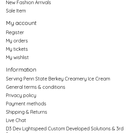
New Fashion Arrivals
Sale Item
My account
Register
My orders
My tickets
My wishlist
Information
Serving Penn State Berkey Creamery Ice Cream
General terms & conditions
Privacy policy
Payment methods
Shipping & Returns
Live Chat
D3 Dev Lightspeed Custom Developed Solutions & 3rd