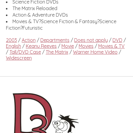
Science Fiction DVDs
The Matrix Reloaded
Action & Adventure DVDs
Movies & TV?Science Fiction & Fantasy?Science
Fiction?Futuristic
2003
/
Action
/
Departments
/
Does not apply
/
DVD
/
English
/
Keanu Reeves
/
Movie
/
Movies
/
Movies & TV
/
Tall/DVD Case
/
The Matrix
/
Warner Home Video
/
Widescreen