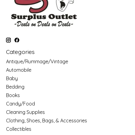
Categories
Antique/Rummage/Vintage
Automobile
Baby
Bedding
Books
Candy/Food
Cleaning Supplies
Clothing, Shoes, Bags, & Accessories
Collectibles