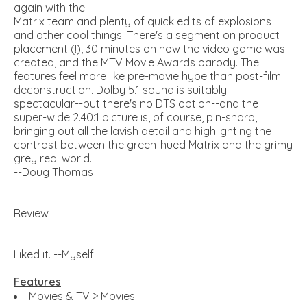
again with the
Matrix team and plenty of quick edits of explosions
and other cool things. There's a segment on product
placement (!), 30 minutes on how the video game was
created, and the MTV Movie Awards parody. The
features feel more like pre-movie hype than post-film
deconstruction. Dolby 5.1 sound is suitably
spectacular--but there's no DTS option--and the
super-wide 2.40:1 picture is, of course, pin-sharp,
bringing out all the lavish detail and highlighting the
contrast between the green-hued Matrix and the grimy
grey real world.
--Doug Thomas
Review
Liked it. --Myself
Features
Movies & TV > Movies