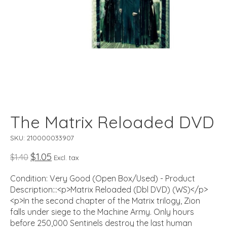
The Matrix Reloaded DVD
SKU: 210000033907
$1.05
$1.40
Excl. tax
Condition: Very Good (Open Box/Used) - Product
Description:::<p>Matrix Reloaded (Dbl DVD) (WS)</p>
<p>In the second chapter of the Matrix trilogy, Zion
falls under siege to the Machine Army. Only hours
before 250,000 Sentinels destroy the last human