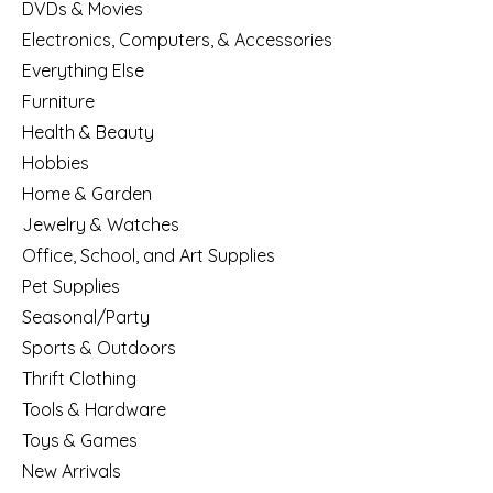
DVDs & Movies
Electronics, Computers, & Accessories
Everything Else
Furniture
Health & Beauty
Hobbies
Home & Garden
Jewelry & Watches
Office, School, and Art Supplies
Pet Supplies
Seasonal/Party
Sports & Outdoors
Thrift Clothing
Tools & Hardware
Toys & Games
New Arrivals