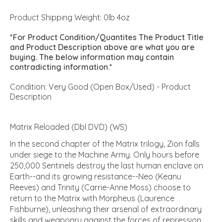
Product Shipping Weight: 0lb 4oz
*For Product Condition/Quantites The Product Title
and Product Description above are what you are
buying. The below information may contain
contradicting information.*
Condition: Very Good (Open Box/Used) - Product
Description
Matrix Reloaded (Dbl DVD) (WS)
In the second chapter of the Matrix trilogy, Zion falls
under siege to the Machine Army. Only hours before
250,000 Sentinels destroy the last human enclave on
Earth--and its growing resistance--Neo (Keanu
Reeves) and Trinity (Carrie-Anne Moss) choose to
return to the Matrix with Morpheus (Laurence
Fishburne), unleashing their arsenal of extraordinary
skills and weaponry against the forces of repression