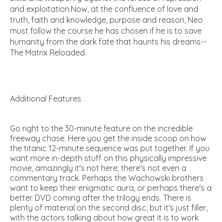
and exploitation.Now, at the confluence of love and
truth, faith and knowledge, purpose and reason, Neo
must follow the course he has chosen if he is to save
humanity from the dark fate that haunts his dreams--
The Matrix Reloaded.
Additional Features
Go right to the 30-minute feature on the incredible
freeway chase. Here you get the inside scoop on how
the titanic 12-minute sequence was put together. If you
want more in-depth stuff on this physically impressive
movie, amazingly it's not here; there's not even a
commentary track. Perhaps the Wachowski brothers
want to keep their enigmatic aura, or perhaps there's a
better DVD coming after the trilogy ends. There is
plenty of material on the second disc, but it's just filler,
with the actors talking about how great it is to work