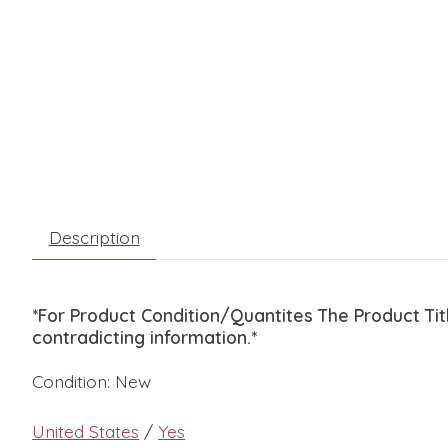
Description
*For Product Condition/Quantites The Product Ti
contradicting information.*
Condition: New
United States
/
Yes