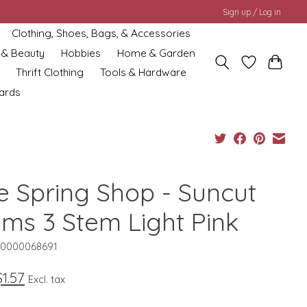
Sign up / Log in
Clothing, Shoes, Bags, & Accessories
 & Beauty
Hobbies
Home & Garden
Thrift Clothing
Tools & Hardware
cards
e Spring Shop - Suncut
lms 3 Stem Light Pink
10000068691
$1.57
Excl. tax