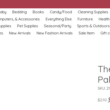
aby
Bedding
Books
Candy/Food
Cleaning Supplies
omputers, & Accessories
Everything Else
Furniture
Health
upplies
Pet Supplies
Seasonal/Party
Sports & Outdoors
es
New Arrivals
New Fashion Arrivals
Sale Item
Gift 
Th
Pa
SKU: 2
$2.10