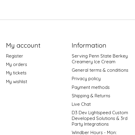
My account
Information
Register
Serving Penn State Berkey
Creamery Ice Cream
My orders
General terms & conditions
My tickets
Privacy policy
My wishlist
Payment methods
Shipping & Returns
Live Chat
D3 Dev Lightspeed Custom
Developed Solutions & 3rd
Party Integrations
Windber Hours - Mon: