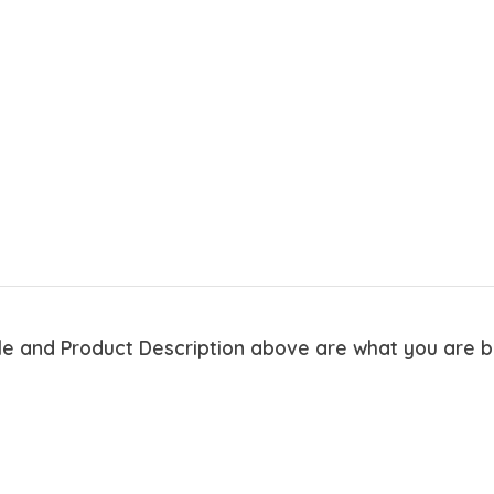
tle and Product Description above are what you are 