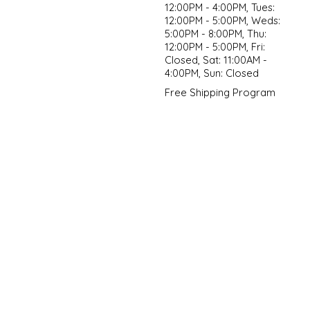
12:00PM - 4:00PM, Tues:
12:00PM - 5:00PM, Weds:
5:00PM - 8:00PM, Thu:
12:00PM - 5:00PM, Fri:
Closed, Sat: 11:00AM -
4:00PM, Sun: Closed
Free Shipping Program