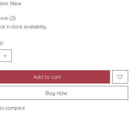
tion: New
tock (2)
k in store availability
y:
Add to cart
Buy now
to compare