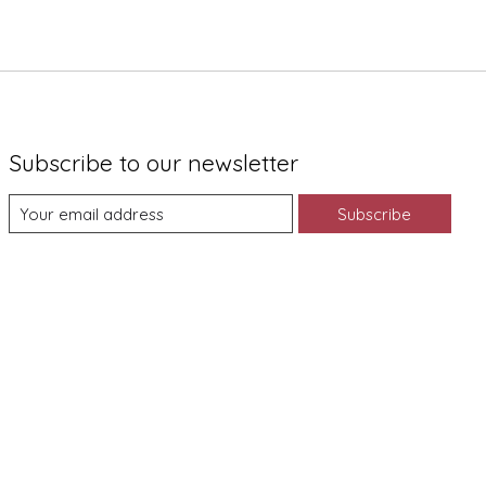
Subscribe to our newsletter
Subscribe