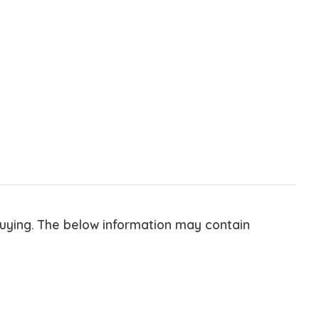
buying. The below information may contain