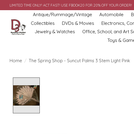
LIMITED TIME ONLY! ACT FAST! USE FBOOK20 FOR 20% OFF YOUR ORDER!
Antique/Rummage/Vintage
Automobile
B
Collectibles
DVDs & Movies
Electronics, C
Jewelry & Watches
Office, School, and Art S
Toys & Gam
Home
/
The Spring Shop - Suncut Palms 3 Stem Light Pink
Product image slideshow Items