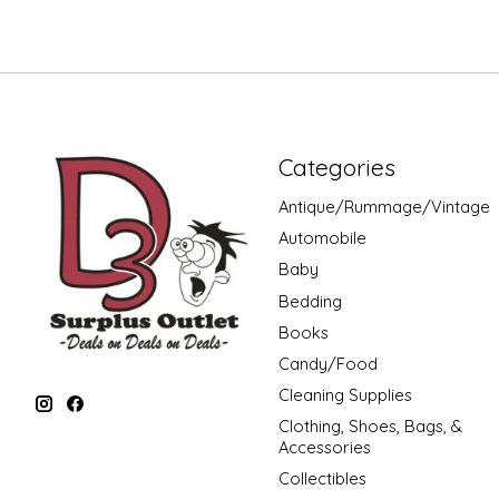
Categories
Antique/Rummage/Vintage
Automobile
Baby
Bedding
Books
Candy/Food
Cleaning Supplies
Clothing, Shoes, Bags, &
Accessories
Collectibles