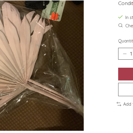
Condi
In s
Chec
Quantit
Add 