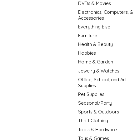
DVDs & Movies
Electronics, Computers, &
Accessories
Everything Else
Furniture
Health & Beauty
Hobbies
Home & Garden
Jewelry & Watches
Office, School, and Art
Supplies
Pet Supplies
Seasonal/Party
Sports & Outdoors
Thrift Clothing
Tools & Hardware
Toys & Games