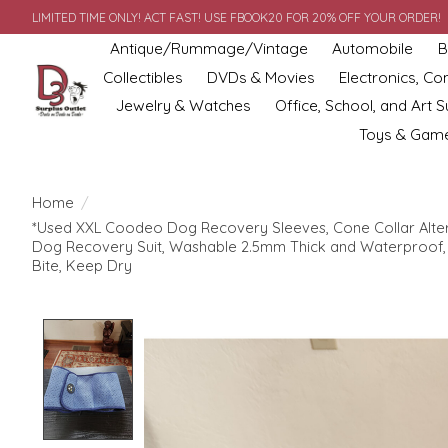
LIMITED TIME ONLY! ACT FAST! USE FBOOK20 FOR 20% OFF YOUR ORDER!
Antique/Rummage/Vintage
Automobile
B
Collectibles
DVDs & Movies
Electronics, C
Jewelry & Watches
Office, School, and Art S
Toys & Gam
Home
/
*Used XXL Coodeo Dog Recovery Sleeves, Cone Collar Altern
Dog Recovery Suit, Washable 2.5mm Thick and Waterproof, 
Bite, Keep Dry
Product image slideshow Items