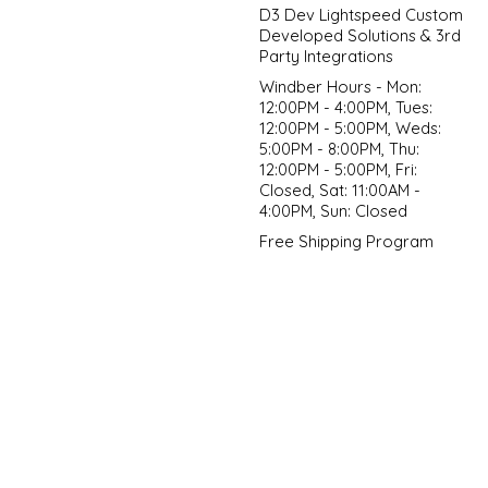
D3 Dev Lightspeed Custom
Developed Solutions & 3rd
Party Integrations
Windber Hours - Mon:
12:00PM - 4:00PM, Tues:
12:00PM - 5:00PM, Weds:
5:00PM - 8:00PM, Thu:
12:00PM - 5:00PM, Fri:
Closed, Sat: 11:00AM -
4:00PM, Sun: Closed
Free Shipping Program