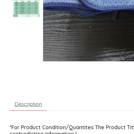
Description
*For Product Condition/Quantites The Product Ti
contradicting information.*