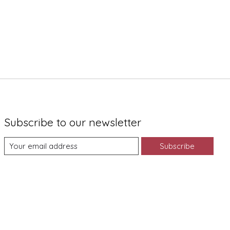
Subscribe to our newsletter
Subscribe