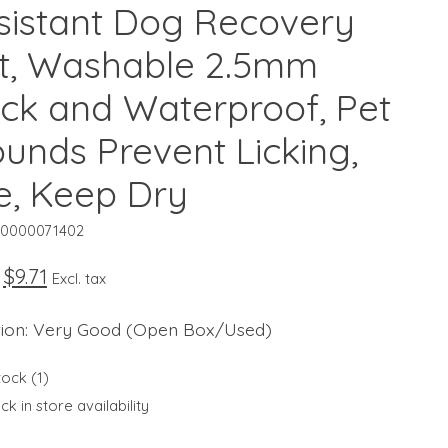
sistant Dog Recovery
it, Washable 2.5mm
ick and Waterproof, Pet
unds Prevent Licking,
te, Keep Dry
10000071402
$9.71
Excl. tax
tion: Very Good (Open Box/Used)
tock (1)
k in store availability