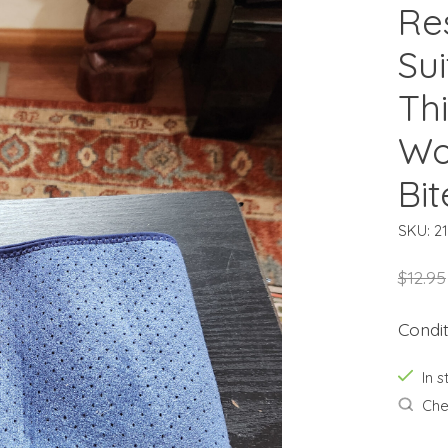
Re
Su
Th
Wo
Bi
SKU: 2
$12.95
Condi
In s
Chec