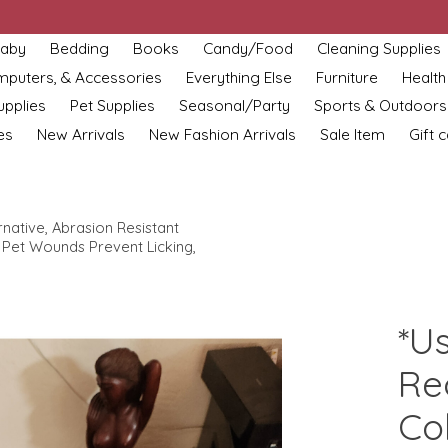
aby
Bedding
Books
Candy/Food
Cleaning Supplies
omputers, & Accessories
Everything Else
Furniture
Health
upplies
Pet Supplies
Seasonal/Party
Sports & Outdoors
es
New Arrivals
New Fashion Arrivals
Sale Item
Gift 
ative, Abrasion Resistant
Pet Wounds Prevent Licking,
*U
Re
Col