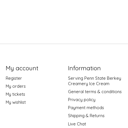
My account
Information
Register
Serving Penn State Berkey
Creamery Ice Cream
My orders
General terms & conditions
My tickets
Privacy policy
My wishlist
Payment methods
Shipping & Returns
Live Chat