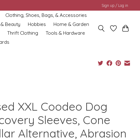
Sign up / Log in
Clothing, Shoes, Bags, & Accessories
 & Beauty
Hobbies
Home & Garden
Thrift Clothing
Tools & Hardware
cards
sed XXL Coodeo Dog
covery Sleeves, Cone
lar Alternative, Abrasion