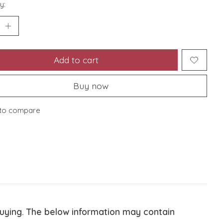
y:
Add to cart
Buy now
to compare
buying. The below information may contain