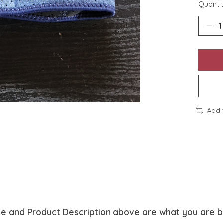
Quantit
Add 
tle and Product Description above are what you are 