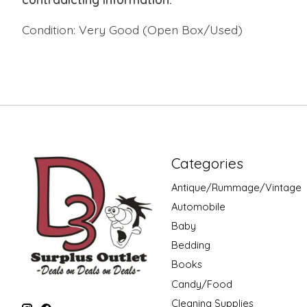
Condition: Very Good (Open Box/Used)
Categories
Antique/Rummage/Vintage
Automobile
Baby
Bedding
Books
Candy/Food
Cleaning Supplies