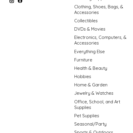
Clothing, Shoes, Bags, &
Accessories
Collectibles
DVDs & Movies
Electronics, Computers, &
Accessories
Everything Else
Furniture
Health & Beauty
Hobbies
Home & Garden
Jewelry & Watches
Office, School, and Art
Supplies
Pet Supplies
Seasonal/Party
Sports & Outdoors