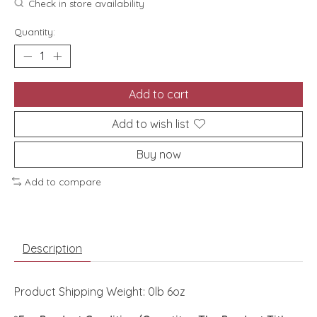
Check in store availability
Quantity:
Add to cart
Add to wish list
Buy now
Add to compare
Description
Product Shipping Weight: 0lb 6oz