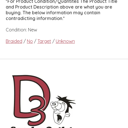
*For Product Condition/Quantites The Product Title
and Product Description above are what you are
buying. The below information may contain
contradicting information.*
Condition: New
Braided
/
No
/
Target
/
Unknown