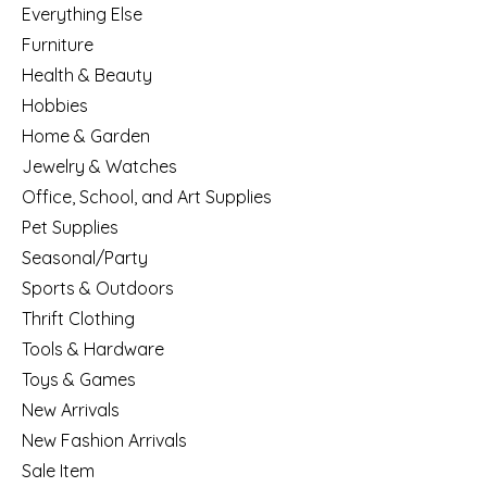
Everything Else
Furniture
Health & Beauty
Hobbies
Home & Garden
Jewelry & Watches
Office, School, and Art Supplies
Pet Supplies
Seasonal/Party
Sports & Outdoors
Thrift Clothing
Tools & Hardware
Toys & Games
New Arrivals
New Fashion Arrivals
Sale Item