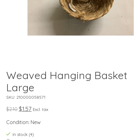
Weaved Hanging Basket
Large
SKU: 210000058571
$1.57
$2.10
Excl. tax
Condition: New
In stock (4)