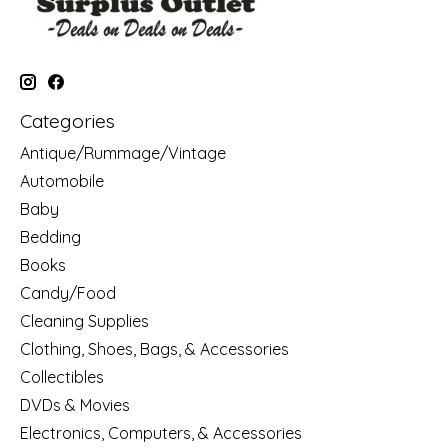
Categories
Antique/Rummage/Vintage
Automobile
Baby
Bedding
Books
Candy/Food
Cleaning Supplies
Clothing, Shoes, Bags, & Accessories
Collectibles
DVDs & Movies
Electronics, Computers, & Accessories