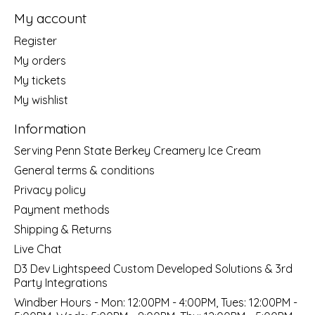
My account
Register
My orders
My tickets
My wishlist
Information
Serving Penn State Berkey Creamery Ice Cream
General terms & conditions
Privacy policy
Payment methods
Shipping & Returns
Live Chat
D3 Dev Lightspeed Custom Developed Solutions & 3rd
Party Integrations
Windber Hours - Mon: 12:00PM - 4:00PM, Tues: 12:00PM -