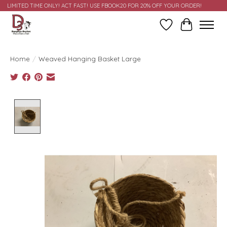
LIMITED TIME ONLY! ACT FAST! USE FBOOK20 FOR 20% OFF YOUR ORDER!
Wish List
Cart
Home
/
Weaved Hanging Basket Large
Product image slideshow Items