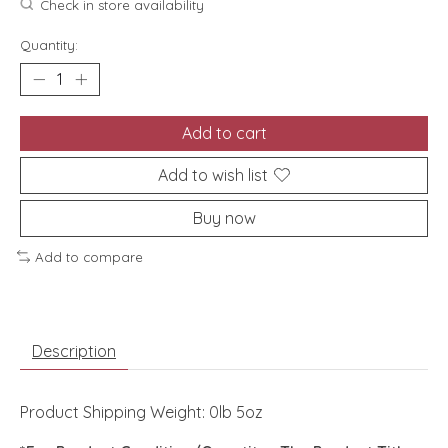
Check in store availability
Quantity:
Add to cart
Add to wish list
Buy now
Add to compare
Description
Product Shipping Weight: 0lb 5oz