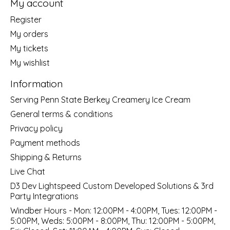
My account
Register
My orders
My tickets
My wishlist
Information
Serving Penn State Berkey Creamery Ice Cream
General terms & conditions
Privacy policy
Payment methods
Shipping & Returns
Live Chat
D3 Dev Lightspeed Custom Developed Solutions & 3rd
Party Integrations
Windber Hours - Mon: 12:00PM - 4:00PM, Tues: 12:00PM -
5:00PM, Weds: 5:00PM - 8:00PM, Thu: 12:00PM - 5:00PM,