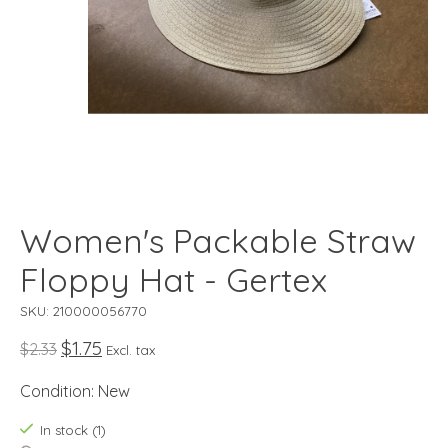
Women's Packable Straw
Floppy Hat - Gertex
SKU: 210000056770
$1.75
$2.33
Excl. tax
Condition: New
In stock (1)