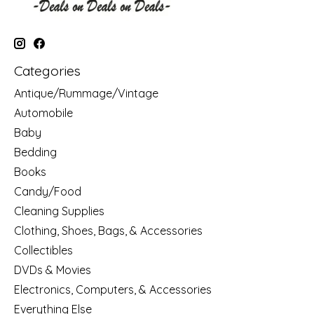
Categories
Antique/Rummage/Vintage
Automobile
Baby
Bedding
Books
Candy/Food
Cleaning Supplies
Clothing, Shoes, Bags, & Accessories
Collectibles
DVDs & Movies
Electronics, Computers, & Accessories
Everything Else