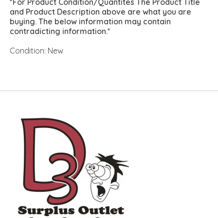
*For Product Condition/Quantites The Product Title
and Product Description above are what you are
buying. The below information may contain
contradicting information.*
Condition: New