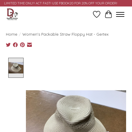
LIMITED TIME ONLY! ACT FAST! USE FBOOK20 FOR 20% OFF YOUR ORDER!
Wish List
Cart
Home
/
Women's Packable Straw Floppy Hat - Gertex
Product image slideshow Items