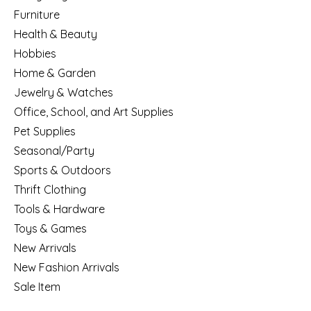
Furniture
Health & Beauty
Hobbies
Home & Garden
Jewelry & Watches
Office, School, and Art Supplies
Pet Supplies
Seasonal/Party
Sports & Outdoors
Thrift Clothing
Tools & Hardware
Toys & Games
New Arrivals
New Fashion Arrivals
Sale Item