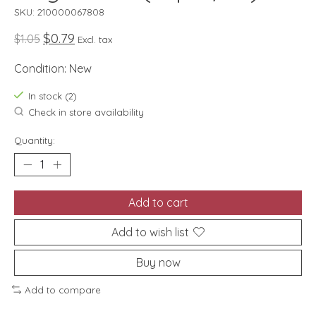
SKU: 210000067808
$0.79
$1.05
Excl. tax
Condition: New
In stock (2)
Check in store availability
Quantity:
Add to cart
Add to wish list
Buy now
Add to compare