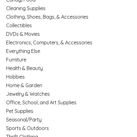
Cleaning Supplies
Clothing, Shoes, Bags, & Accessories
Collectibles
DVDs & Movies
Electronics, Computers, & Accessories
Everything Else
Furniture
Health & Beauty
Hobbies
Home & Garden
Jewelry & Watches
Office, School, and Art Supplies
Pet Supplies
Seasonal/Party
Sports & Outdoors
Thrift Clothing