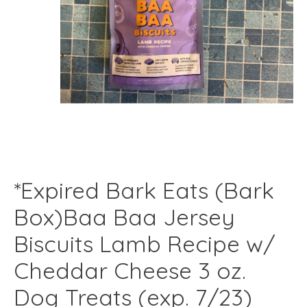
*Expired Bark Eats (Bark
Box)Baa Baa Jersey
Biscuits Lamb Recipe w/
Cheddar Cheese 3 oz.
Dog Treats (exp. 7/23)