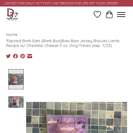
LIMITED TIME ONLY! ACT FAST! USE FBOOK20 FOR 20% OFF YOUR ORDER!
Wish List
Cart
Home
/
*Expired Bark Eats (Bark Box)Baa Baa Jersey Biscuits Lamb
Recipe w/ Cheddar Cheese 3 oz. Dog Treats (exp. 7/23)
Product image slideshow Items