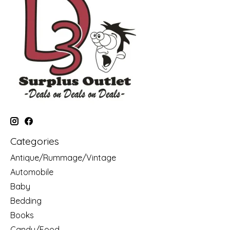
Categories
Antique/Rummage/Vintage
Automobile
Baby
Bedding
Books
Candy/Food