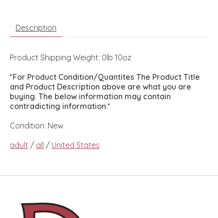
Description
Product Shipping Weight: 0lb 10oz
*For Product Condition/Quantites The Product Title
and Product Description above are what you are
buying. The below information may contain
contradicting information.*
Condition: New
adult
/
all
/
United States