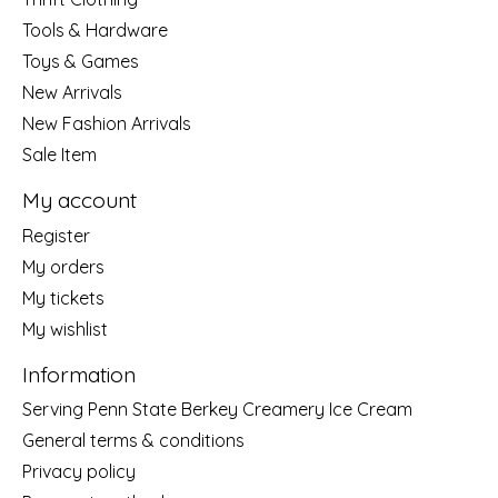
Tools & Hardware
Toys & Games
New Arrivals
New Fashion Arrivals
Sale Item
My account
Register
My orders
My tickets
My wishlist
Information
Serving Penn State Berkey Creamery Ice Cream
General terms & conditions
Privacy policy