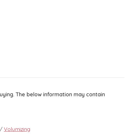
buying. The below information may contain
/
Volumizing