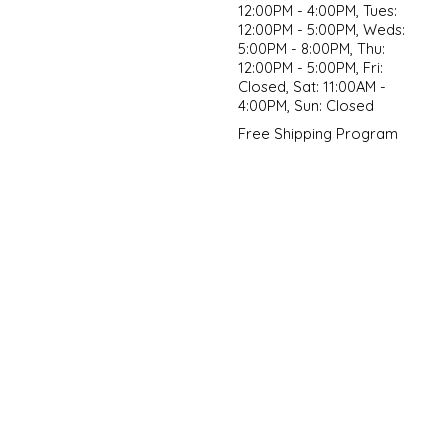
12:00PM - 4:00PM, Tues:
12:00PM - 5:00PM, Weds:
5:00PM - 8:00PM, Thu:
12:00PM - 5:00PM, Fri:
Closed, Sat: 11:00AM -
4:00PM, Sun: Closed
Free Shipping Program