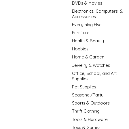
DVDs & Movies
Electronics, Computers, &
Accessories
Everything Else
Furniture
Health & Beauty
Hobbies
Home & Garden
Jewelry & Watches
Office, School, and Art
Supplies
Pet Supplies
Seasonal/Party
Sports & Outdoors
Thrift Clothing
Tools & Hardware
Toys & Games