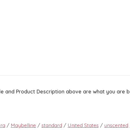
tle and Product Description above are what you are 
ra
/
Maybelline
/
standard
/
United States
/
unscented