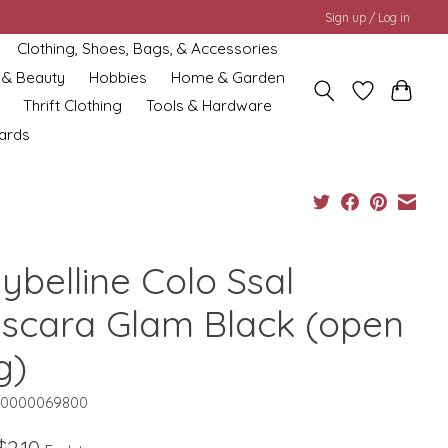
Sign up / Log in
Clothing, Shoes, Bags, & Accessories
 & Beauty
Hobbies
Home & Garden
Thrift Clothing
Tools & Hardware
cards
ybelline Colo Ssal
scara Glam Black (open
g)
10000069800