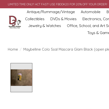
LIMITED TIME ONLY! ACT FAST! USE FBOOK20 FOR 20% OFF YOUR ORDER!
Antique/Rummage/Vintage
Automobile
B
Collectibles
DVDs & Movies
Electronics, C
Jewelry & Watches
Office, School, and Art S
Toys & Gam
Home
/
Maybelline Colo Ssal Mascara Glam Black (open p
Product image slideshow Items