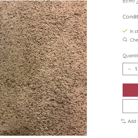
$2.80
Condi
In s
Chec
Quantit
Add 