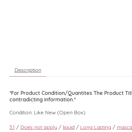
Description
*For Product Condition/Quantites The Product Ti
contradicting information.*
Condition: Like New (Open Box)
3.1
/
Does not apply
/
liquid
/
Long Lasting
/
masca