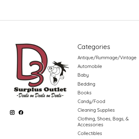
Categories
Antique/Rummage/Vintage
Automobile
Baby
Bedding
Books
Candy/Food
Cleaning Supplies
Clothing, Shoes, Bags, &
Accessories
Collectibles