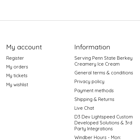
My account
Information
Register
Serving Penn State Berkey
Creamery Ice Cream
My orders
General terms & conditions
My tickets
Privacy policy
My wishlist
Payment methods
Shipping & Returns
Live Chat
D3 Dev Lightspeed Custom
Developed Solutions & 3rd
Party Integrations
Windber Hours - Mon: