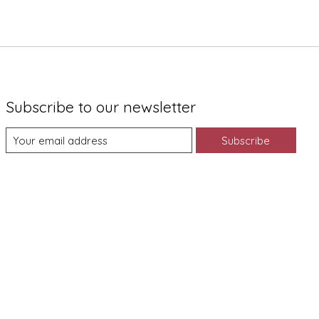
Subscribe to our newsletter
Subscribe