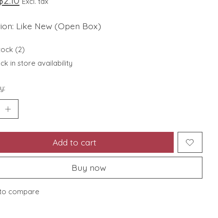
$2.10
Excl. tax
tion: Like New (Open Box)
tock (2)
k in store availability
y:
Add to cart
Buy now
to compare