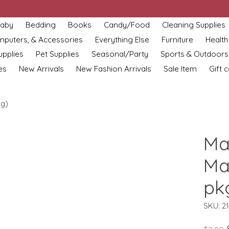
aby
Bedding
Books
Candy/Food
Cleaning Supplies
omputers, & Accessories
Everything Else
Furniture
Health
upplies
Pet Supplies
Seasonal/Party
Sports & Outdoors
es
New Arrivals
New Fashion Arrivals
Sale Item
Gift 
kg)
Ma
Ma
pk
SKU: 2