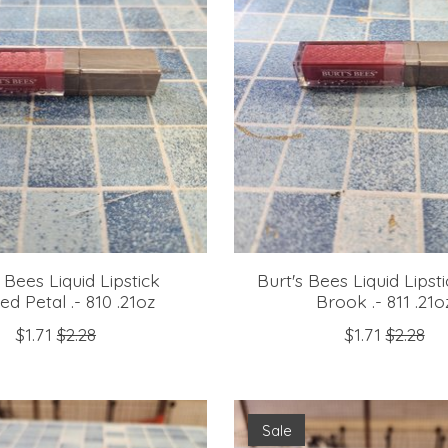
 Bees Liquid Lipstick
Burt's Bees Liquid Lipst
ed Petal .- 810 .21oz
Brook .- 811 .21o
$1.71
$2.28
$1.71
$2.28
Sale