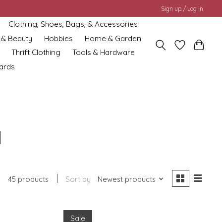
Sign up / Log in
Clothing, Shoes, Bags, & Accessories
 & Beauty
Hobbies
Home & Garden
Thrift Clothing
Tools & Hardware
cards
d
45 products
Sort by
Newest products
Sale