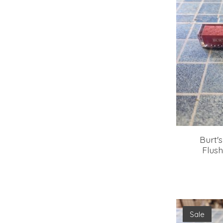
Burt's
Flush
Sale