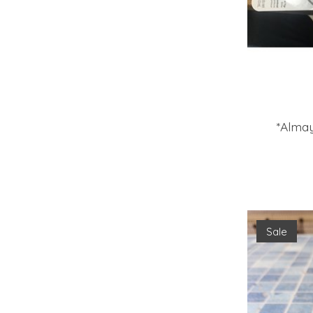
*Almay
Sale