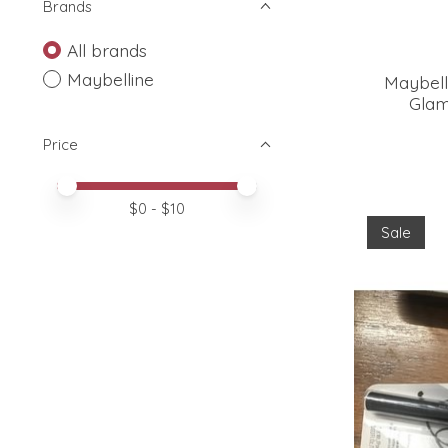
Brands
All brands
Maybelline
Maybell
Glam
Price
Price minimum value
Price maximum value
$
0
- $
10
Sale