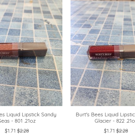
es Liquid Lipstick Sandy
Burt's Bees Liquid Lipsti
Seas - 801 .21oz
Glacier - 822 .21
$1.71
$2.28
$1.71
$2.28