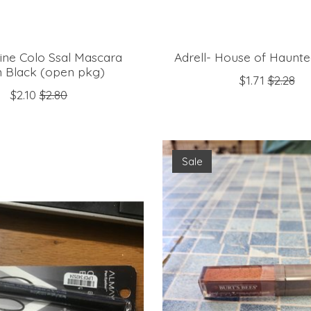
ine Colo Ssal Mascara
Adrell- House of Haunt
 Black (open pkg)
$1.71
$2.28
$2.10
$2.80
Sale