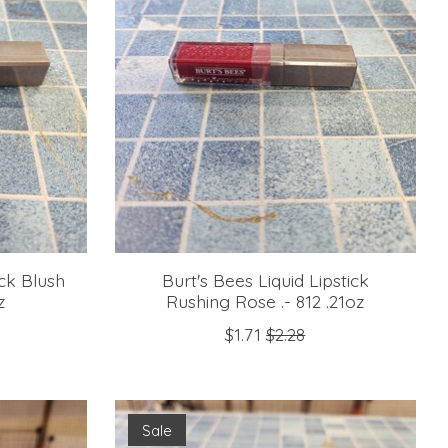
ick Blush
Burt's Bees Liquid Lipstick
z
Rushing Rose .- 812 .21oz
$1.71
$2.28
Sale