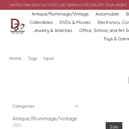
LIMITED TIME ONLY! ACT FAST! USE FBOOK20 FOR 20% OFF YOUR ORDER!
Antique/Rummage/Vintage
Automobile
B
Collectibles
DVDs & Movies
Electronics, C
Jewelry & Watches
Office, School, and Art S
Toys & Gam
Home
/
Tags
/
liquid
Categories
Antique/Rummage/Vintage
(88)
Sale