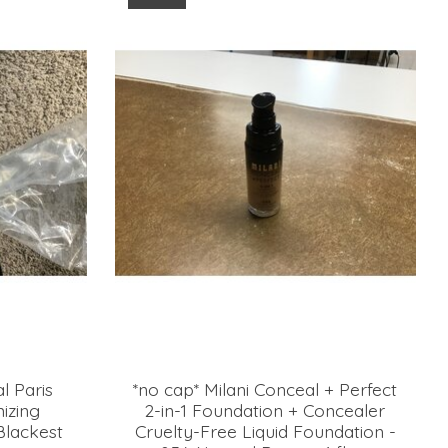
l Paris
*no cap* Milani Conceal + Perfect
mizing
2-in-1 Foundation + Concealer
lackest
Cruelty-Free Liquid Foundation -