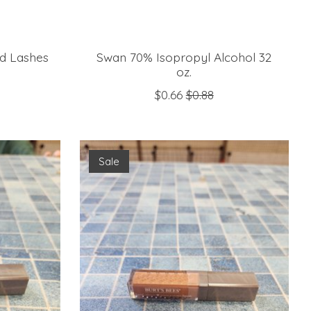
ed Lashes
Swan 70% Isopropyl Alcohol 32
oz.
$0.66
$0.88
Sale