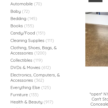
Automobile
(70)
Baby
(72)
Bedding
(145)
Books
(155)
Candy/Food
(151)
Cleaning Supplies
(111)
Clothing, Shoes, Bags, &
Accessories
(1200)
Collectibles
(119)
DVDs & Movies
(612)
Electronics, Computers, &
Accessories
(362)
Everything Else
(125)
*open* N
Furniture
(133)
Can't S
Health & Beauty
(917)
Concealer