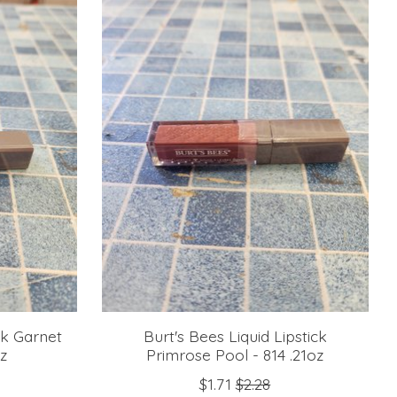
ck Garnet
Burt's Bees Liquid Lipstick
oz
Primrose Pool - 814 .21oz
$1.71
$2.28