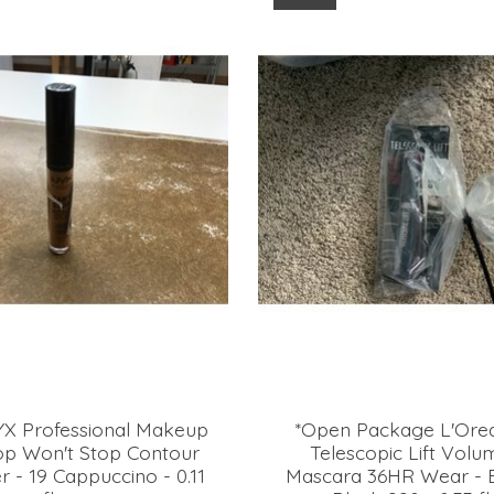
YX Professional Makeup
*Open Package L'Orea
top Won't Stop Contour
Telescopic Lift Volu
 - 19 Cappuccino - 0.11
Mascara 36HR Wear - B