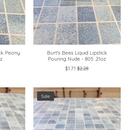
ick Peony
Burt's Bees Liquid Lipstick
oz
Pouring Nude - 805 .21oz
$1.71
$2.28
Sale