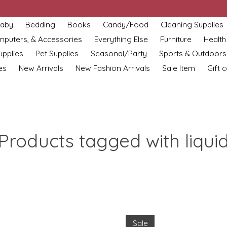
aby
Bedding
Books
Candy/Food
Cleaning Supplies
omputers, & Accessories
Everything Else
Furniture
Health
upplies
Pet Supplies
Seasonal/Party
Sports & Outdoors
es
New Arrivals
New Fashion Arrivals
Sale Item
Gift 
Products tagged with liqui
Sale