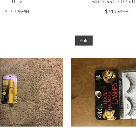
fl oz
Black 990 - 0.33 fl
$1.57
$2.10
$3.13
$4.17
Sale