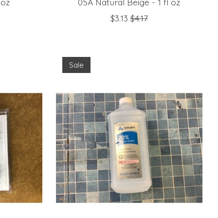
 oz
05A Natural Beige - 1 fl oz
$3.13
$4.17
Sale