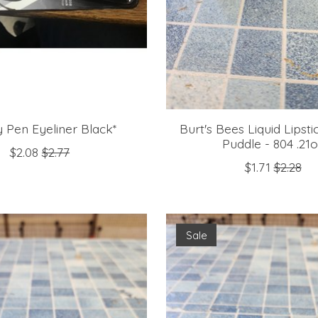
 Pen Eyeliner Black*
Burt's Bees Liquid Lipst
Puddle - 804 .21
$2.08
$2.77
$1.71
$2.28
Sale