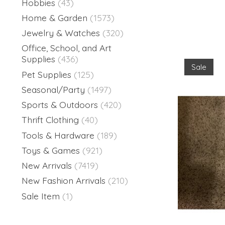
Hobbies
(43)
Home & Garden
(1573)
Jewelry & Watches
(320)
Office, School, and Art
Supplies
(436)
Sale
Pet Supplies
(125)
Seasonal/Party
(1497)
Sports & Outdoors
(420)
Thrift Clothing
(40)
Tools & Hardware
(189)
Toys & Games
(921)
New Arrivals
(7419)
New Fashion Arrivals
(210)
Sale Item
(1)