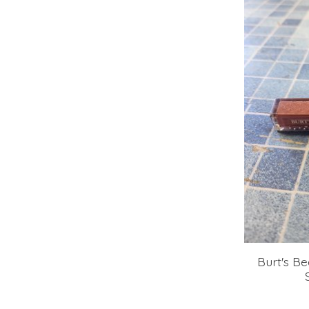
Burt's Be