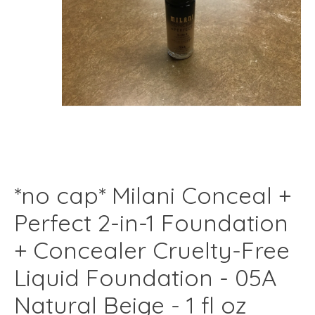
*no cap* Milani Conceal +
Perfect 2-in-1 Foundation
+ Concealer Cruelty-Free
Liquid Foundation - 05A
Natural Beige - 1 fl oz