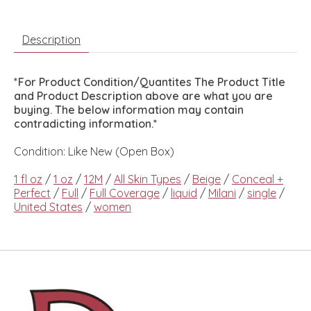
Description
*For Product Condition/Quantites The Product Title
and Product Description above are what you are
buying. The below information may contain
contradicting information.*
Condition: Like New (Open Box)
1 fl oz
/
1 oz
/
12M
/
All Skin Types
/
Beige
/
Conceal +
Perfect
/
Full
/
Full Coverage
/
liquid
/
Milani
/
single
/
United States
/
women