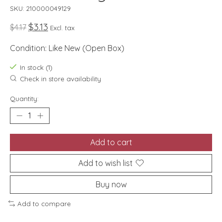
SKU: 210000049129
$3.13
$4.17
Excl. tax
Condition: Like New (Open Box)
In stock (1)
Check in store availability
Quantity:
Add to cart
Add to wish list
Buy now
Add to compare