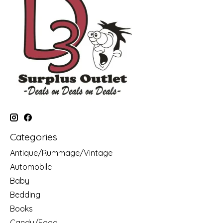
Categories
Antique/Rummage/Vintage
Automobile
Baby
Bedding
Books
Candy/Food