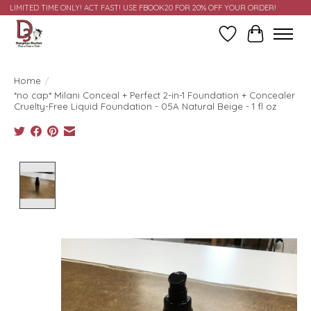
LIMITED TIME ONLY! ACT FAST! USE FBOOK20 FOR 20% OFF YOUR ORDER!
Wish List
Cart
Home
/
*no cap* Milani Conceal + Perfect 2-in-1 Foundation + Concealer
Cruelty-Free Liquid Foundation - 05A Natural Beige - 1 fl oz
Product image slideshow Items