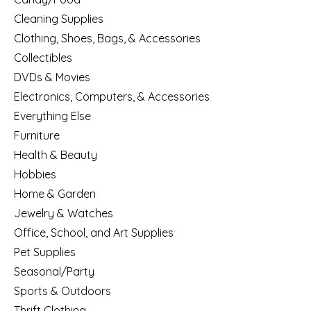
Cleaning Supplies
Clothing, Shoes, Bags, & Accessories
Collectibles
DVDs & Movies
Electronics, Computers, & Accessories
Everything Else
Furniture
Health & Beauty
Hobbies
Home & Garden
Jewelry & Watches
Office, School, and Art Supplies
Pet Supplies
Seasonal/Party
Sports & Outdoors
Thrift Clothing