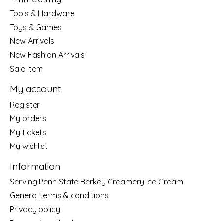
Tools & Hardware
Toys & Games
New Arrivals
New Fashion Arrivals
Sale Item
My account
Register
My orders
My tickets
My wishlist
Information
Serving Penn State Berkey Creamery Ice Cream
General terms & conditions
Privacy policy