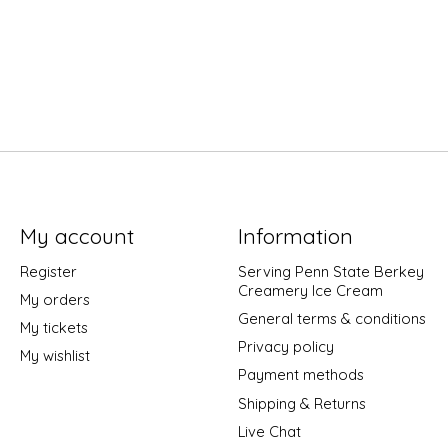
My account
Information
Register
Serving Penn State Berkey
Creamery Ice Cream
My orders
General terms & conditions
My tickets
Privacy policy
My wishlist
Payment methods
Shipping & Returns
Live Chat