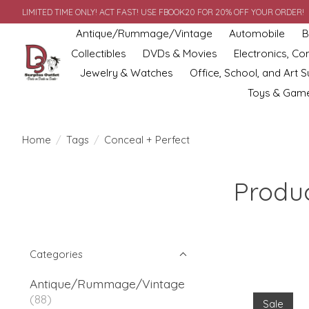
LIMITED TIME ONLY! ACT FAST! USE FBOOK20 FOR 20% OFF YOUR ORDER!
Antique/Rummage/Vintage
Automobile
B
Collectibles
DVDs & Movies
Electronics, C
Jewelry & Watches
Office, School, and Art S
Toys & Gam
Home
/
Tags
/
Conceal + Perfect
Produc
Categories
Antique/Rummage/Vintage
(88)
Sale