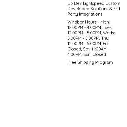
D3 Dev Lightspeed Custom
Developed Solutions & 3rd
Party Integrations
Windber Hours - Mon:
12:00PM - 4:00PM, Tues:
12:00PM - 5:00PM, Weds:
5:00PM - 8:00PM, Thu:
12:00PM - 5:00PM, Fri:
Closed, Sat: 11:00AM -
4:00PM, Sun: Closed
Free Shipping Program