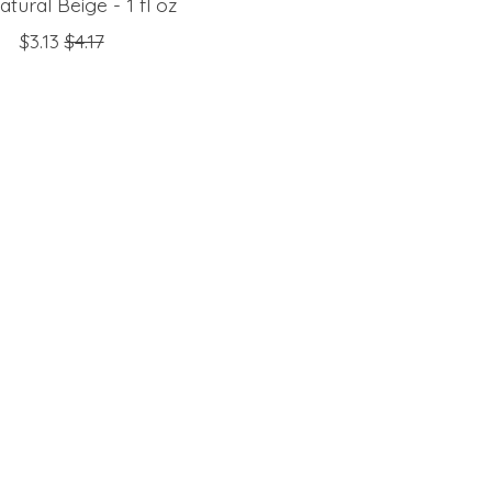
tural Beige - 1 fl oz
$3.13
$4.17