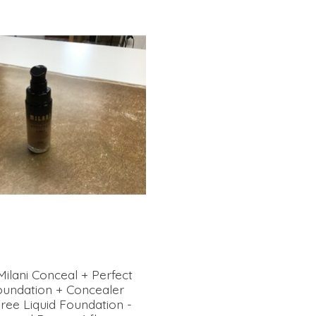
Milani Conceal + Perfect
Foundation + Concealer
ree Liquid Foundation -