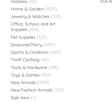
05A Na
Hobbies
(43)
Home & Garden
(1573)
Jewelry & Watches
(320)
Office, School, and Art
Supplies
(436)
Pet Supplies
(125)
Seasonal/Party
(1497)
Sports & Outdoors
(420)
Thrift Clothing
(40)
Tools & Hardware
(189)
Toys & Games
(921)
New Arrivals
(7419)
New Fashion Arrivals
(210)
Sale Item
(1)