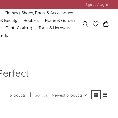
Sign up / Log in
Clothing, Shoes, Bags, & Accessories
 & Beauty
Hobbies
Home & Garden
Thrift Clothing
Tools & Hardware
cards
Perfect
1 products
Sort by
Newest products