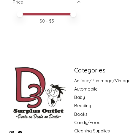
Price
Price minimum value
Price maximum value
$
0
- $
5
Categories
Antique/Rummage/Vintage
Automobile
Baby
Bedding
Books
Candy/Food
Cleaning Supplies