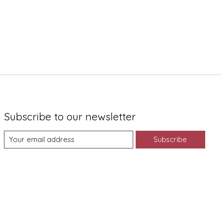
Subscribe to our newsletter
Subscribe