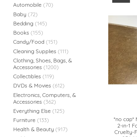
Automobile
(70)
Baby
(72)
Bedding
(145)
Books
(155)
Candy/Food
(151)
Cleaning Supplies
(111)
Clothing, Shoes, Bags, &
Accessories
(1200)
Collectibles
(119)
DVDs & Movies
(612)
Electronics, Computers, &
Accessories
(362)
Everything Else
(125)
*no cap* 
Furniture
(133)
2-in-1 
Health & Beauty
(917)
Cruelty-F