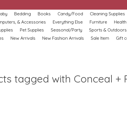
aby
Bedding
Books
Candy/Food
Cleaning Supplies
omputers, & Accessories
Everything Else
Furniture
Health
upplies
Pet Supplies
Seasonal/Party
Sports & Outdoors
es
New Arrivals
New Fashion Arrivals
Sale Item
Gift 
ts tagged with Conceal + 