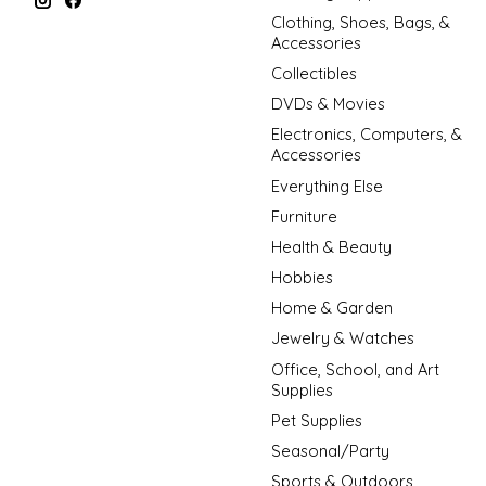
Clothing, Shoes, Bags, &
Accessories
Collectibles
DVDs & Movies
Electronics, Computers, &
Accessories
Everything Else
Furniture
Health & Beauty
Hobbies
Home & Garden
Jewelry & Watches
Office, School, and Art
Supplies
Pet Supplies
Seasonal/Party
Sports & Outdoors