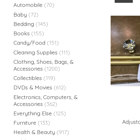
Automobile
(70)
Baby
(72)
Bedding
(145)
Books
(155)
Candy/Food
(151)
Cleaning Supplies
(111)
Clothing, Shoes, Bags, &
Accessories
(1200)
Collectibles
(119)
DVDs & Movies
(612)
Electronics, Computers, &
Accessories
(362)
Everything Else
(125)
Adjust
Furniture
(133)
Health & Beauty
(917)