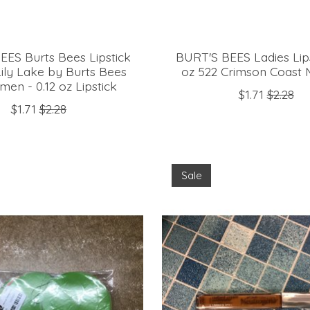
EES Burts Bees Lipstick
BURT'S BEES Ladies Lips
Lily Lake by Burts Bees
oz 522 Crimson Coast
en - 0.12 oz Lipstick
$1.71
$2.28
$1.71
$2.28
Sale