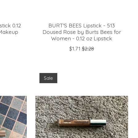
tick 0.12
BURT'S BEES Lipstick - 513
 Makeup
Doused Rose by Burts Bees for
Women - 0.12 oz Lipstick
$1.71
$2.28
Sale