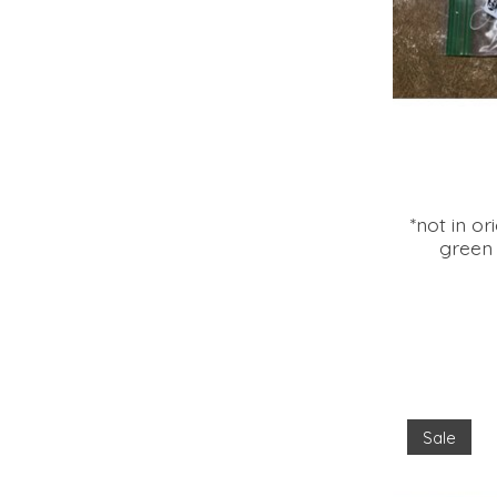
*not in o
green 
Sale