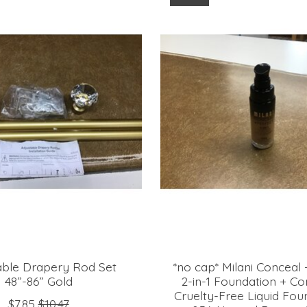
able Drapery Rod Set
*no cap* Milani Conceal 
48”-86” Gold
2-in-1 Foundation + Co
Cruelty-Free Liquid Fou
$7.85
$10.47