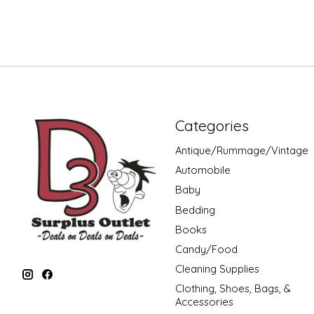
Categories
Antique/Rummage/Vintage
Automobile
Baby
Bedding
Books
Candy/Food
Cleaning Supplies
Clothing, Shoes, Bags, &
Accessories