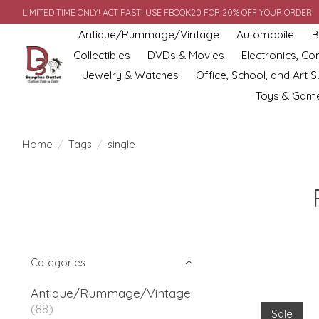
LIMITED TIME ONLY! ACT FAST! USE FBOOK20 FOR 20% OFF YOUR ORDER!
Antique/Rummage/Vintage
Automobile
B
Collectibles
DVDs & Movies
Electronics, C
Jewelry & Watches
Office, School, and Art S
Toys & Gam
Home
/
Tags
/
single
Categories
Antique/Rummage/Vintage
(88)
Sale