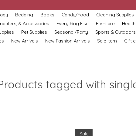
aby
Bedding
Books
Candy/Food
Cleaning Supplies
omputers, & Accessories
Everything Else
Furniture
Health
upplies
Pet Supplies
Seasonal/Party
Sports & Outdoors
es
New Arrivals
New Fashion Arrivals
Sale Item
Gift 
Products tagged with singl
Sale