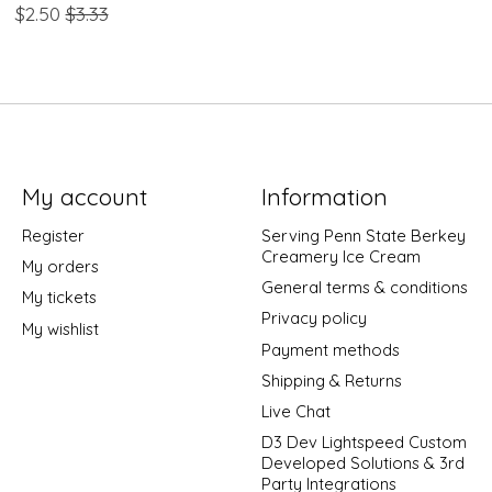
$2.50
$3.33
My account
Information
Register
Serving Penn State Berkey
Creamery Ice Cream
My orders
General terms & conditions
My tickets
Privacy policy
My wishlist
Payment methods
Shipping & Returns
Live Chat
D3 Dev Lightspeed Custom
Developed Solutions & 3rd
Party Integrations