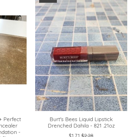
+ Perfect
Burt's Bees Liquid Lipstick
ncealer
Drenched Dahila - 821 .21oz
ndation -
$1.71
$2.28