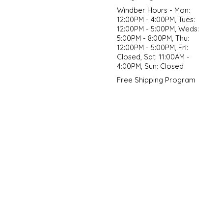
Windber Hours - Mon:
12:00PM - 4:00PM, Tues:
12:00PM - 5:00PM, Weds:
5:00PM - 8:00PM, Thu:
12:00PM - 5:00PM, Fri:
Closed, Sat: 11:00AM -
4:00PM, Sun: Closed
Free Shipping Program