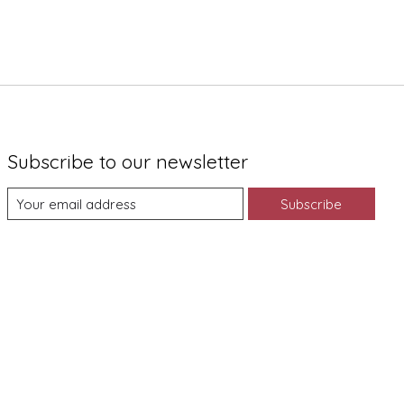
Subscribe to our newsletter
Subscribe