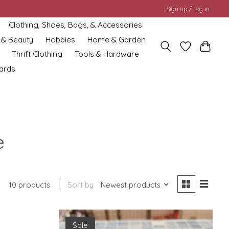
Sign up / Log in
Clothing, Shoes, Bags, & Accessories
 & Beauty
Hobbies
Home & Garden
Thrift Clothing
Tools & Hardware
cards
e
10 products
Sort by
Newest products
Sale