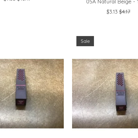
05A Natural Beige - 1
$3.13
$4.17
Sale