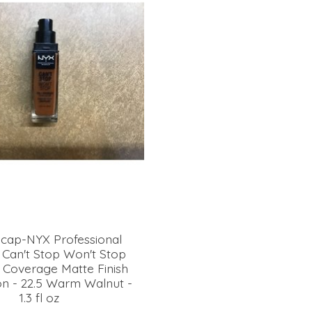
 cap-NYX Professional
Can't Stop Won't Stop
l Coverage Matte Finish
n - 22.5 Warm Walnut -
1.3 fl oz