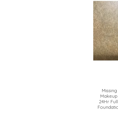
Missing
Makeup 
24Hr Ful
Foundatio