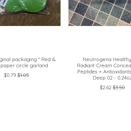
riginal packaging * Red &
Neutrogena Healthy
paper circle garland
Radiant Cream Conceal
Peptides + Antioxidant
$0.79
$1.05
Deep 02 - 0.24o
$2.62
$3.50