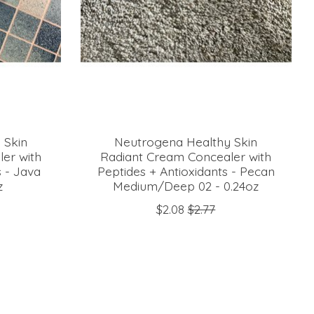
 Skin
Neutrogena Healthy Skin
er with
Radiant Cream Concealer with
s - Java
Peptides + Antioxidants - Pecan
z
Medium/Deep 02 - 0.24oz
$2.08
$2.77