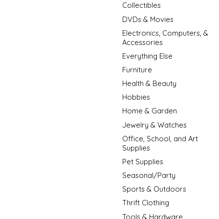
Collectibles
DVDs & Movies
Electronics, Computers, &
Accessories
Everything Else
Furniture
Health & Beauty
Hobbies
Home & Garden
Jewelry & Watches
Office, School, and Art
Supplies
Pet Supplies
Seasonal/Party
Sports & Outdoors
Thrift Clothing
Tools & Hardware