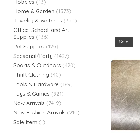
Hobbies
(43)
Home & Garden
(1573)
Jewelry & Watches
(320)
Office, School, and Art
Supplies
(436)
Sale
Pet Supplies
(125)
Seasonal/Party
(1497)
Sports & Outdoors
(420)
Thrift Clothing
(40)
Tools & Hardware
(189)
Toys & Games
(921)
New Arrivals
(7419)
New Fashion Arrivals
(210)
Sale Item
(1)