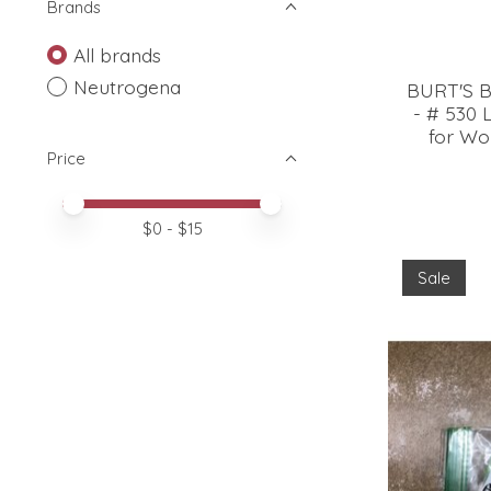
Brands
All brands
Neutrogena
BURT'S B
- # 530 
for Wom
Price
Price minimum value
Price maximum value
$
0
- $
15
Sale