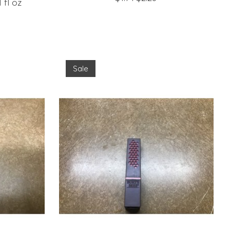
 fl oz
Sale