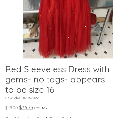
Red Sleeveless Dress with
gems- no tags- appears
to be size 16
SKU: 210000069022
$36.75
$49.00
Excl. tax