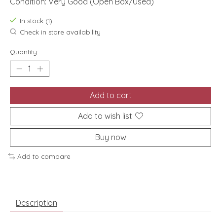
Condition: Very Good (Open Box/Used)
In stock (1)
Check in store availability
Quantity:
Add to cart
Add to wish list
Buy now
Add to compare
Description