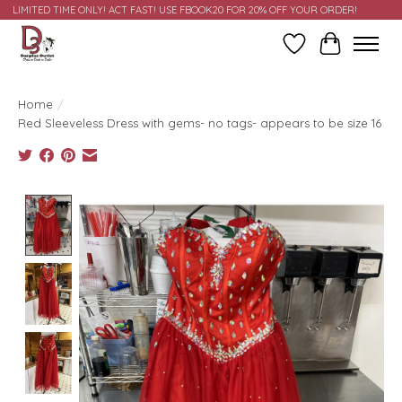
LIMITED TIME ONLY! ACT FAST! USE FBOOK20 FOR 20% OFF YOUR ORDER!
Wish List
Cart
Home
/
Red Sleeveless Dress with gems- no tags- appears to be size 16
Product image slideshow Items