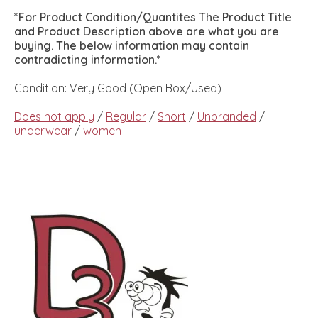
*For Product Condition/Quantites The Product Title
and Product Description above are what you are
buying. The below information may contain
contradicting information.*
Condition: Very Good (Open Box/Used)
Does not apply
/
Regular
/
Short
/
Unbranded
/
underwear
/
women