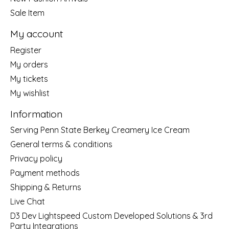
Sale Item
My account
Register
My orders
My tickets
My wishlist
Information
Serving Penn State Berkey Creamery Ice Cream
General terms & conditions
Privacy policy
Payment methods
Shipping & Returns
Live Chat
D3 Dev Lightspeed Custom Developed Solutions & 3rd
Party Integrations