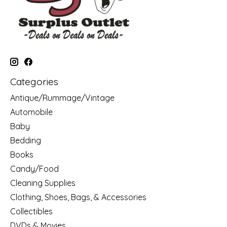
Categories
Antique/Rummage/Vintage
Automobile
Baby
Bedding
Books
Candy/Food
Cleaning Supplies
Clothing, Shoes, Bags, & Accessories
Collectibles
DVDs & Movies