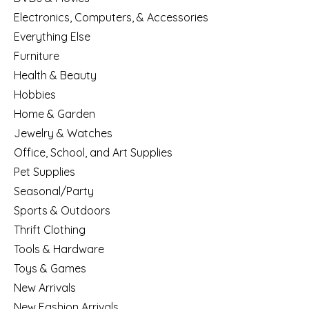
Electronics, Computers, & Accessories
Everything Else
Furniture
Health & Beauty
Hobbies
Home & Garden
Jewelry & Watches
Office, School, and Art Supplies
Pet Supplies
Seasonal/Party
Sports & Outdoors
Thrift Clothing
Tools & Hardware
Toys & Games
New Arrivals
New Fashion Arrivals